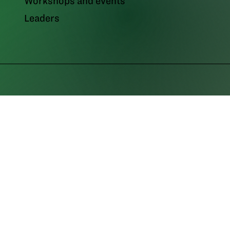
Workshops and events
Leaders