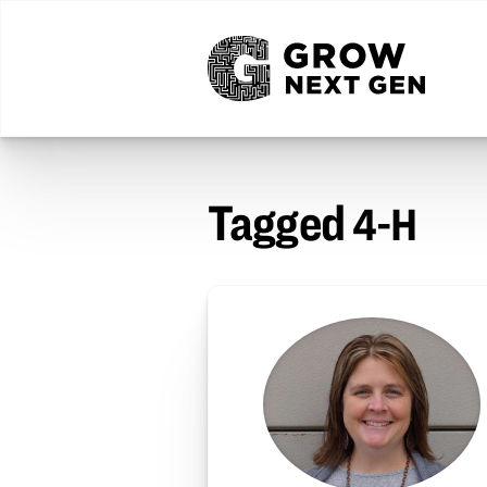
Tagged
4-H