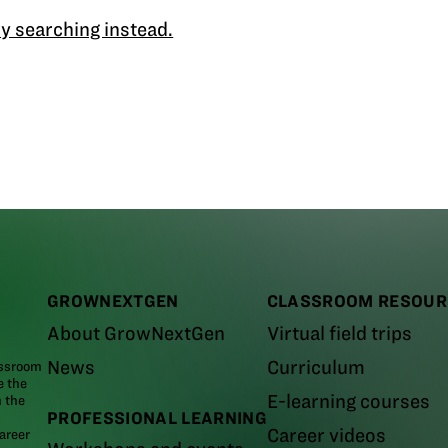
y searching instead.
GROWNEXTGEN
CLASSROOM RESOUR
About GrowNextGen
Virtual field trips
News
Curriculum
assroom
e the
E-learning courses
m the
PROFESSIONAL LEARNING
Career videos
areer