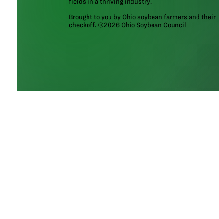
fields in a thriving industry.
Brought to you by Ohio soybean farmers and their
checkoff. ©2026
Ohio Soybean Council
NEWSLETTER
Email address