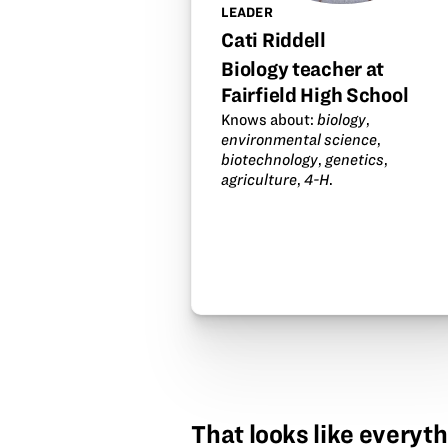
LEADER
Cati Riddell
Biology teacher at
Fairfield High School
Knows about:
biology
,
environmental science
,
biotechnology
,
genetics
,
agriculture
,
4-H
.
That looks like everyth