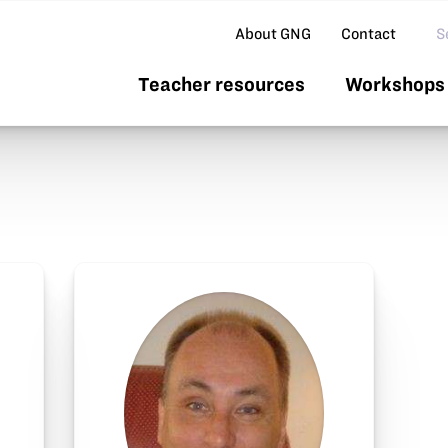
Se
About GNG
Contact
Teacher resources
Workshops 