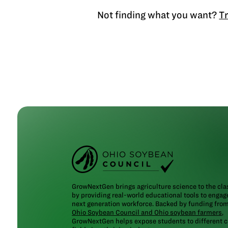
Not finding what you want?
Tr
GrowNextGen brings agriculture science to the cl
by providing real-world educational tools to engag
next generation workforce. Backed by funding fro
Ohio Soybean Council and Ohio soybean farmers
,
GrowNextGen helps expose students to different c