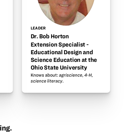
LEADER
Dr. Bob Horton
Extension Specialist -
Educational Design and
Science Education at the
Ohio State University
Knows about:
agriscience
,
4-H
,
science literacy
.
ing.