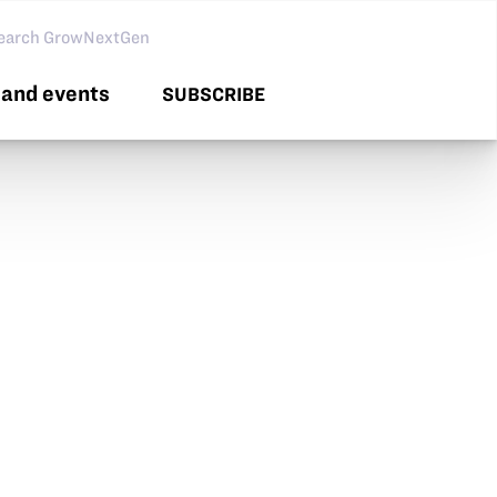
arch GNG
and events
SUBSCRIBE