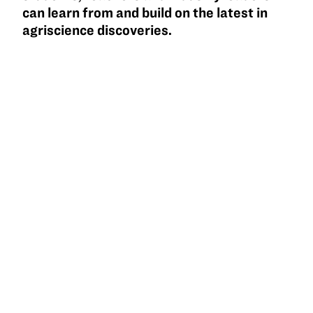
can learn from and build on the latest in
agriscience discoveries.