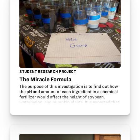
STUDENT RESEARCH PROJECT
The Miracle Formula
The purpose of this investigation is to find out how
the pH and amount of each ingredient in a chemical
fertilizer would affect the height of soybean,
watermelon, and pumpkin plants. It is expected that
fertilizers containing more nitrogen will…