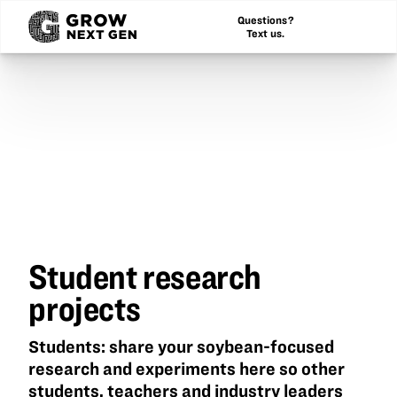
Questions?
Text us.
Student research
projects
Students: share your soybean-focused
research and experiments here so other
students, teachers and industry leaders