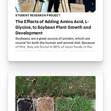
STUDENT RESEARCH PROJECT
The Effects of Adding Amino Acid, L-
Glycine, to Soybean Plant Growth and
Development
Soybeans are a great source of protein, which are
crucial for both the human and animal diet. Because
of this, they are found in 80% of most foods in the
United States. Chocolate, soy milk, protein bars, and
tofu are just a few foods with soybeans…