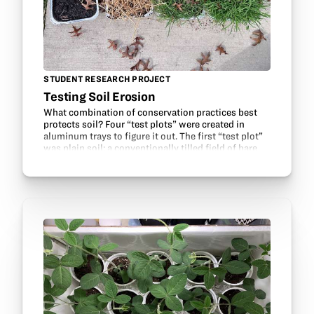
STUDENT RESEARCH PROJECT
Testing Soil Erosion
What combination of conservation practices best
protects soil? Four “test plots” were created in
aluminum trays to figure it out. The first “test plot”
was plain soil: a conventionally tilled field of bare
dirt. The second “test plot” was plain soil…