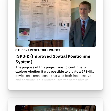
STUDENT RESEARCH PROJECT
ISPS-2 (Improved Spatial Positioning
System)
The purpose of this project was to continue to
explore whether it was possible to create a GPS-like
device on a small scale that was both inexpensive
and accurate. This project uses the same idea as
GPS, called trilateration, where the location of…