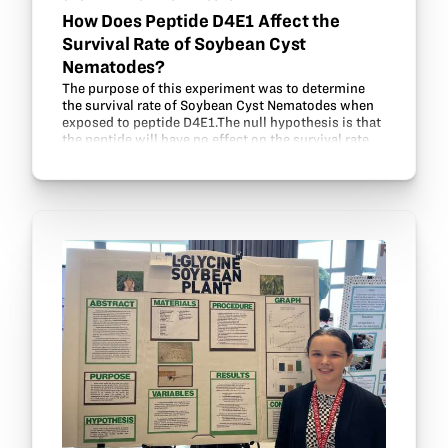
How Does Peptide D4E1 Affect the
Survival Rate of Soybean Cyst
Nematodes?
The purpose of this experiment was to determine
the survival rate of Soybean Cyst Nematodes when
exposed to peptide D4E1.The null hypothesis is that
the peptide will have no effect on the survival rate.
The simplified procedure includes extracting…