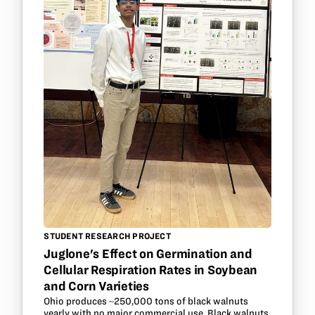
STUDENT RESEARCH PROJECT
Juglone's Effect on Germination and
Cellular Respiration Rates in Soybean
and Corn Varieties
Ohio produces ~250,000 tons of black walnuts
yearly with no major commercial use. Black walnuts