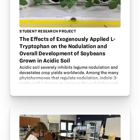
STUDENT RESEARCH PROJECT
The Effects of Exogenously Applied L-
Tryptophan on the Nodulation and
Overall Development of Soybeans
Grown in Acidic Soil
Acidic soil severely inhibits legume nodulation and
devastates crop yields worldwide. Among the many
phytohormones that regulate nodulation, indole-3-
acetic acid is known to improve the nodulation and
stress tolerance between specific legumes and…