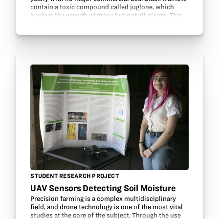
contain a toxic compound called juglone, which
hinders the growth of many but not all plants. This
project examines the effects of black walnut
extracts…
STUDENT RESEARCH PROJECT
UAV Sensors Detecting Soil Moisture
Precision farming is a complex multidisciplinary
field, and drone technology is one of the most vital
studies at the core of the subject. Through the use