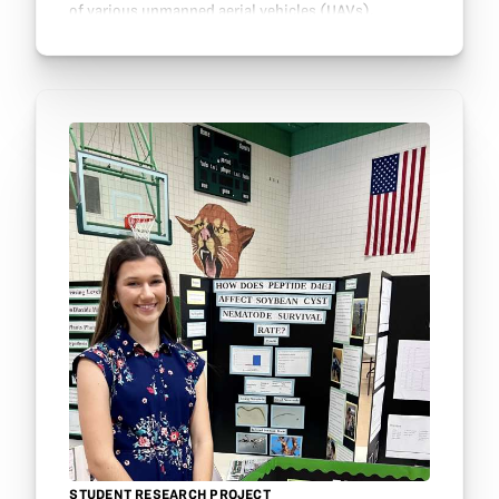
of various unmanned aerial vehicles (UAVs),
farmers worldwide monitor and observe their…
STUDENT RESEARCH PROJECT