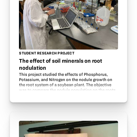
STUDENT RESEARCH PROJECT
The effect of soil minerals on root
nodulation
This project studied the effects of Phosphorus,
Potassium, and Nitrogen on the nodule growth on
the root system of a soybean plant. The objective
was to compare the nodule population on the roots.
This was done while also testing the soil in each…