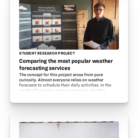
STUDENT RESEARCH PROJECT
Comparing the most popular weather
forecasting services
The concept for this project arose from pure
curiosity. Almost everyone relies on weather
forecasts to schedule their daily activities. In the
world of business, many companies, whether
corporate or small and family-owned are dependent
on accurate…