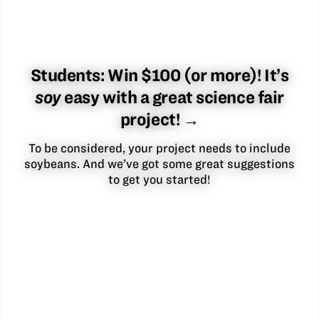
Students: Win $100 (or more)! It’s
soy
easy with a great science fair
project! →
To be considered, your project needs to include
soybeans. And we’ve got some great suggestions
to get you started!