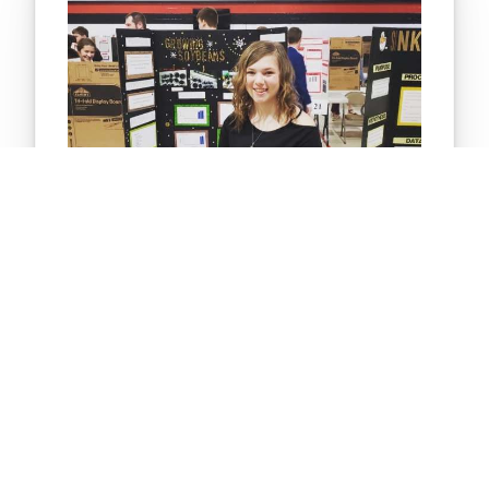
STUDENT RESEARCH PROJECT
Which type of water makes soybeans
grow fastest?
The purpose of the project is to determine which
type of water makes soybeans grow the fastest
when watering the plants with tap water, calcium
water, and distilled water. The hypothesis states
that the soybeans watered with calcium water will
grow…