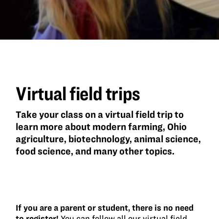
Virtual field trips
Take your class on a virtual field trip to
learn more about modern farming, Ohio
agriculture, biotechnology, animal science,
food science, and many other topics.
If you are a parent or student, there is no need
to register!
You can follow all our virtual field