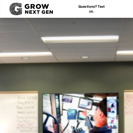
Questions? Text
us.