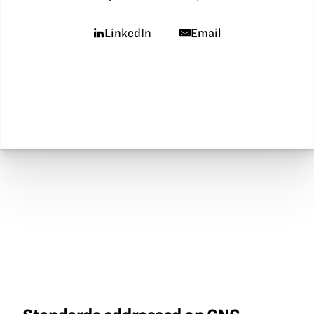
LinkedIn
Email