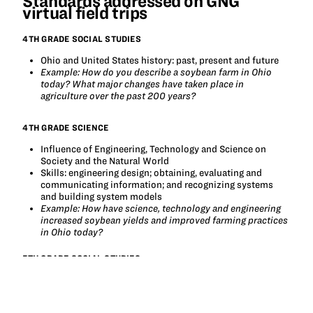
Standards addressed on GNG
virtual field trips
4TH GRADE SOCIAL STUDIES
Ohio and United States history: past, present and future
Example: How do you describe a soybean farm in Ohio
today? What major changes have taken place in
agriculture over the past 200 years?
4TH GRADE SCIENCE
Influence of Engineering, Technology and Science on
Society and the Natural World
Skills: engineering design; obtaining, evaluating and
communicating information; and recognizing systems
and building system models
Example: How have science, technology and engineering
increased soybean yields and improved farming practices
in Ohio today?
5TH GRADE SOCIAL STUDIES
Regions and People of the Western Hemisphere
Explore the relationship between markets and available
resources, where productive resources promote