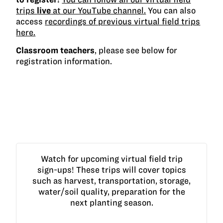
trips
live
at our YouTube channel.
You can also
access
recordings of previous virtual field trips
here.
Classroom teachers
, please see below for
registration information.
Watch for upcoming virtual field trip
sign-ups! These trips will cover topics
such as harvest, transportation, storage,
water/soil quality, preparation for the
next planting season.