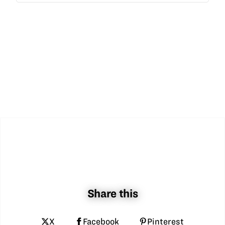
Share this
X
Facebook
Pinterest