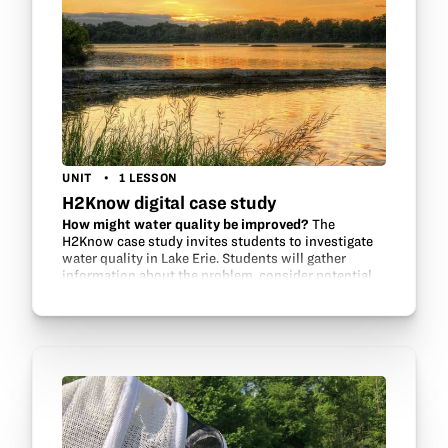
UNIT
1 LESSON
H2Know digital case study
How might water quality be improved?
The
H2Know case study invites students to investigate
water quality in Lake Erie. Students will gather
information about the problem, consider potential
contributors and environmental factors, review…