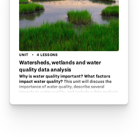
UNIT
4 LESSONS
Watersheds, wetlands and water
quality data analysis
Why is water quality important? What factors
impact water quality?
This unit will discuss the
importance of water quality, describe several
impacts to water quality, and include a data analysis
activity that students complete to determine how
wetlands play a role in…