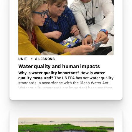
UNIT
3 LESSONS
Water quality and human impacts
Why is water quality important? How is water
quality measured?
The US EPA has set water quality
standards in accordance with the Clean Water Act:
Water quality standards are important because they
help to protect and restore the quality of the
Nation’s…