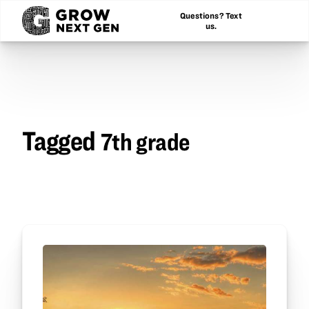
Questions? Text
us.
Tagged
7th grade