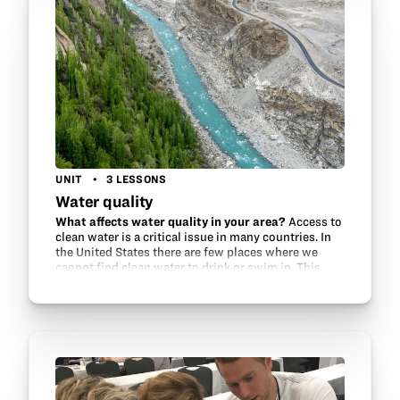
UNIT
3 LESSONS
Water quality
What affects water quality in your area?
Access to
clean water is a critical issue in many countries. In
the United States there are few places where we
cannot find clean water to drink or swim in. This
unit explores some of the potential…