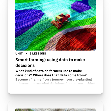
UNIT
5 LESSONS
Smart farming: using data to make
decisions
What kind of data do farmers use to make
decisions? Where does that data come from?
Become a “farmer” on a journey from pre-planting
to harvest to see what decisions farmers are making
every year as they farm. Growers across the country
are gaining access to more and…