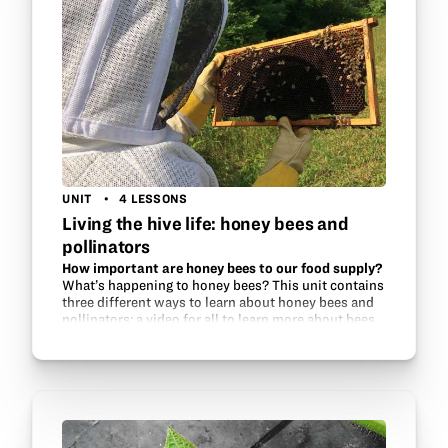
UNIT
4 LESSONS
Living the hive life: honey bees and
pollinators
How important are honey bees to our food supply?
What’s happening to honey bees? This unit contains
three different ways to learn about honey bees and
pollinators: a video for all to learn more about bees
and how to successfully keep them, a…