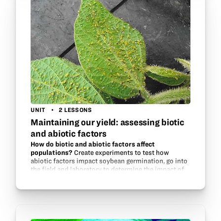
UNIT
2 LESSONS
Maintaining our yield: assessing biotic
and abiotic factors
How do biotic and abiotic factors affect
populations?
Create experiments to test how
abiotic factors impact soybean germination, go into
the field and laboratory to determine the impact of
aphid populations on soybeans, and experiment
with aphid…