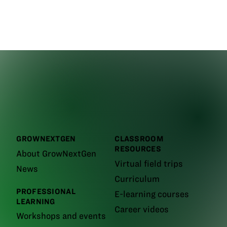
GROWNEXTGEN
CLASSROOM
RESOURCES
About GrowNextGen
Virtual field trips
News
Curriculum
PROFESSIONAL
E-learning courses
LEARNING
Career videos
Workshops and events