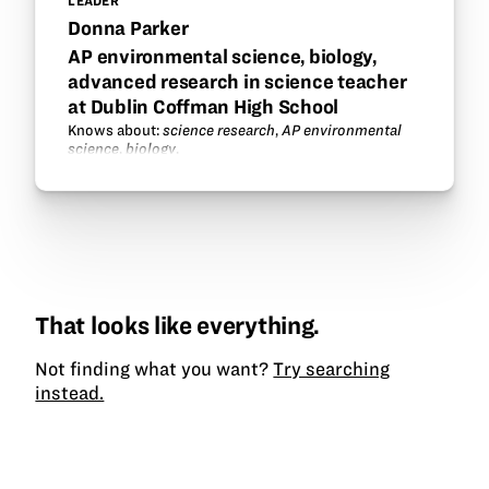
LEADER
Donna Parker
AP environmental science, biology,
advanced research in science teacher
at Dublin Coffman High School
Knows about:
science research
,
AP environmental
science
,
biology
.
That looks like everything.
Not finding what you want?
Try searching
instead.