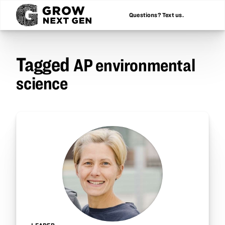
Questions? Text us.
Tagged
AP environmental
science