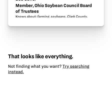
Member, Ohio Soybean Council Board
of Trustees
Knows about:
farming
,
soybeans
,
Clark County
.
That looks like everything.
Not finding what you want?
Try searching
instead.