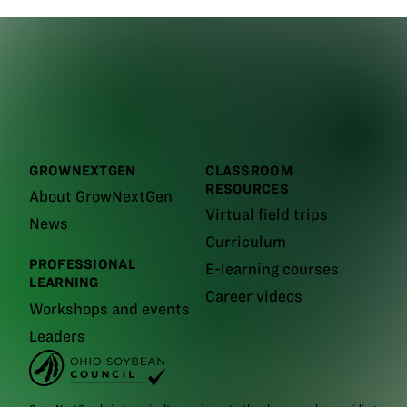
GROWNEXTGEN
CLASSROOM
RESOURCES
About GrowNextGen
Virtual field trips
News
Curriculum
PROFESSIONAL
E-learning courses
LEARNING
Career videos
Workshops and events
Leaders