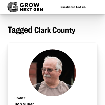
Questions? Text us.
Tagged
Clark County
LEADER
Bob Suver