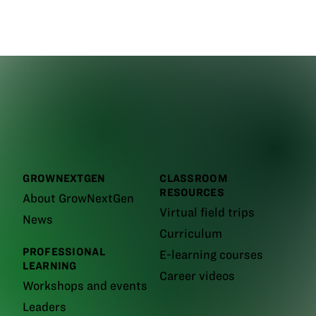
GROWNEXTGEN
CLASSROOM
RESOURCES
About GrowNextGen
Virtual field trips
News
Curriculum
PROFESSIONAL
E-learning courses
LEARNING
Career videos
Workshops and events
Leaders