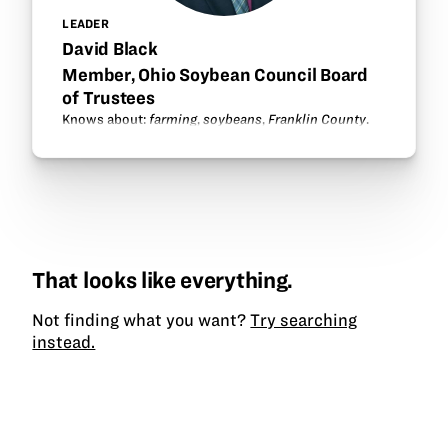
LEADER
David Black
Member, Ohio Soybean Council Board
of Trustees
Knows about:
farming
,
soybeans
,
Franklin County
.
That looks like everything.
Not finding what you want?
Try searching
instead.