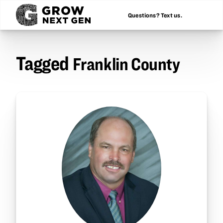
Questions? Text us.
Tagged
Franklin County