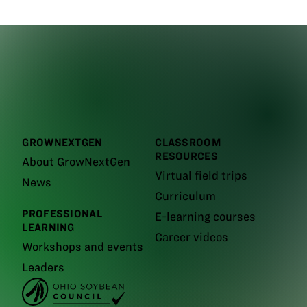
GROWNEXTGEN
CLASSROOM
RESOURCES
About GrowNextGen
Virtual field trips
News
Curriculum
PROFESSIONAL
E-learning courses
LEARNING
Career videos
Workshops and events
Leaders