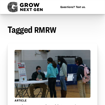
Questions? Text us.
Tagged
RMRW
ARTICLE