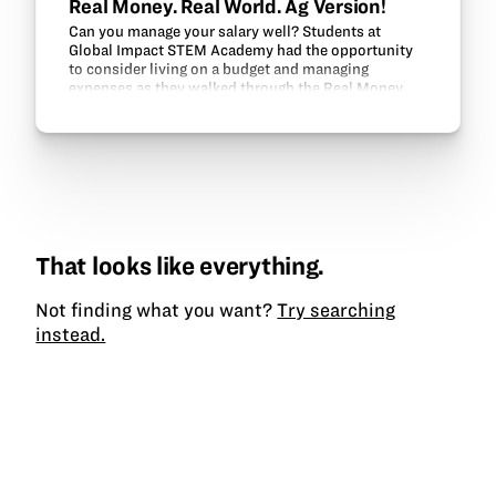
Real Money. Real World. Ag Version!
Can you manage your salary well? Students at
Global Impact STEM Academy had the opportunity
to consider living on a budget and managing
expenses as they walked through the Real Money.
Real World. (RMRW) program. RMRW was
developed by Ohio State…
That looks like everything.
Not finding what you want?
Try searching
instead.