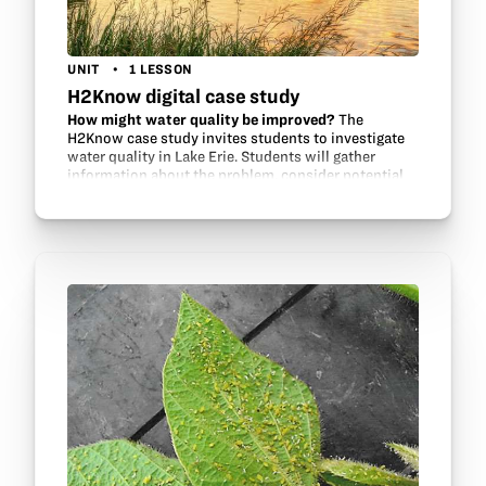
UNIT
1 LESSON
H2Know digital case study
How might water quality be improved?
The
H2Know case study invites students to investigate
water quality in Lake Erie. Students will gather
information about the problem, consider potential
contributors and environmental factors, review…