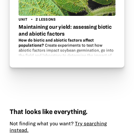
UNIT
2 LESSONS
Maintaining our yield: assessing biotic
and abiotic factors
How do biotic and abiotic factors affect
populations?
Create experiments to test how
abiotic factors impact soybean germination, go into
the field and laboratory to determine the impact of
aphid populations on soybeans, and experiment
with aphid…
That looks like everything.
Not finding what you want?
Try searching
instead.