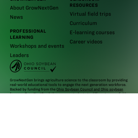
RESOURCES
About GrowNextGen
Virtual field trips
News
Curriculum
PROFESSIONAL
E-learning courses
LEARNING
Career videos
Workshops and events
Leaders
GrowNextGen brings agriculture science to the classroom by providing
real-world educational tools to engage the next generation workforce.
Backed by funding from the
Ohio Soybean Council and Ohio soybean
farmers
, GrowNextGen helps expose students to different career fields
in a thriving industry.
Brought to you by Ohio soybean farmers and their checkoff.
©2026
Ohio Soybean Council