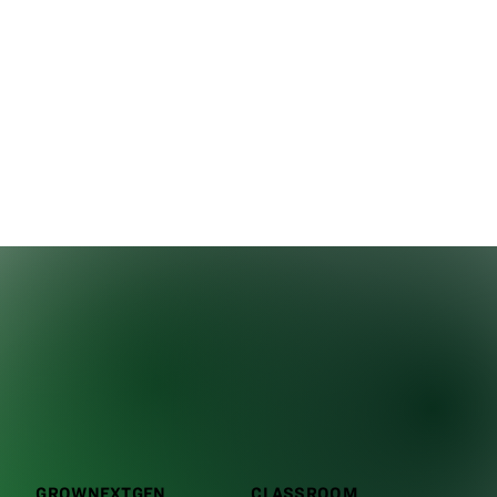
GROWNEXTGEN
CLASSROOM