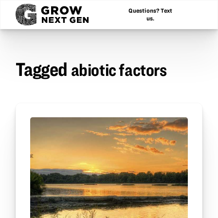
Questions? Text
us.
Tagged
abiotic factors