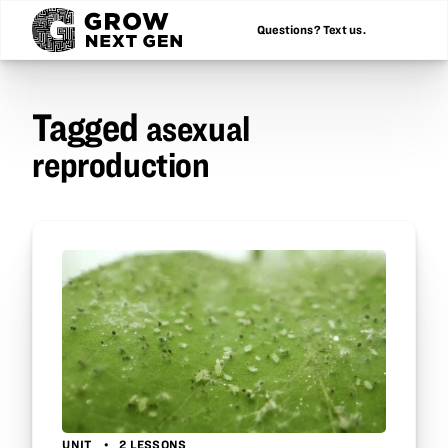
Questions? Text us.
Tagged
asexual
reproduction
UNIT
2 LESSONS