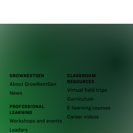
GROWNEXTGEN
CLASSROOM
RESOURCES
About GrowNextGen
Virtual field trips
News
Curriculum
PROFESSIONAL
E-learning courses
LEARNING
Career videos
Workshops and events
Leaders