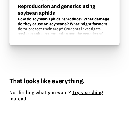
Reproduction and genetics using
soybean aphids
How do soybean aphids reproduce? What damage
do they cause on soybeans? What might farmers
do to protect their crop?
Students investigate
soybean aphid reproduction and the genetics of
aphid-resistance in soybeans.
That looks like everything.
Not finding what you want?
Try searching
instead.