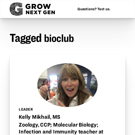
Questions? Text us.
Tagged
bioclub
LEADER
Kelly Mikhail, MS
Zoology, CCP; Molecular Biology;
Infection and Immunity teacher at