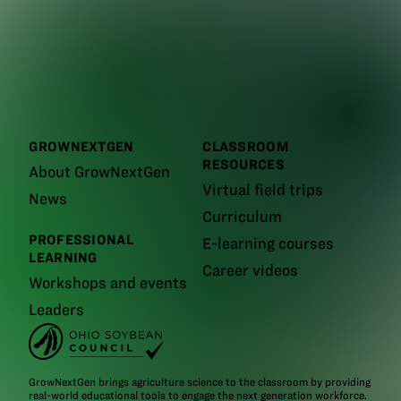
GROWNEXTGEN
CLASSROOM
RESOURCES
About GrowNextGen
Virtual field trips
News
Curriculum
PROFESSIONAL
E-learning courses
LEARNING
Career videos
Workshops and events
Leaders
GrowNextGen brings agriculture science to the classroom by providing
real-world educational tools to engage the next generation workforce.