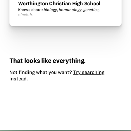
Worthington Christian High School
Knows about:
biology
,
immunology
,
genetics
,
bioclub
.
That looks like everything.
Not finding what you want?
Try searching
instead.