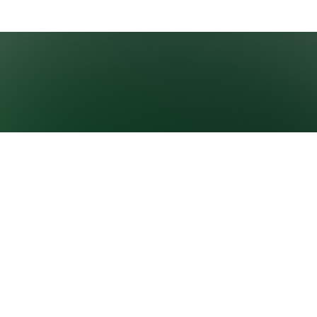
GROWNEXTGEN
CLASSROOM