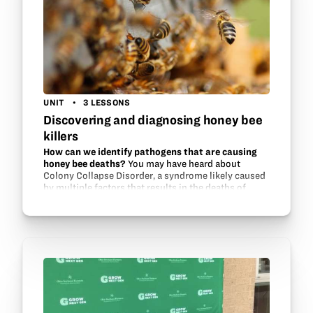
UNIT
3 LESSONS
Discovering and diagnosing honey bee
killers
How can we identify pathogens that are causing
honey bee deaths?
You may have heard about
Colony Collapse Disorder, a syndrome likely caused
by multiple factors that results in the deaths of
many honeybee colonies. Become a diagnostic
researcher and use…