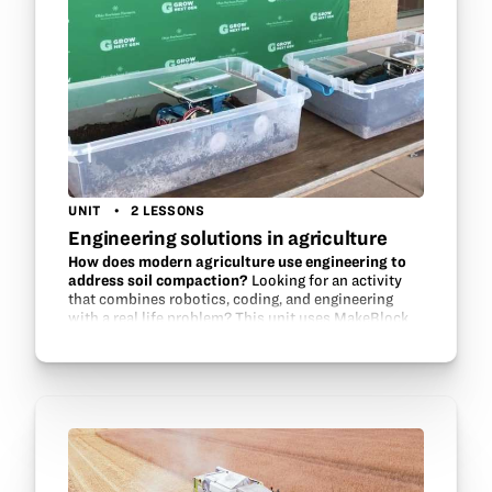
UNIT
2 LESSONS
Engineering solutions in agriculture
How does modern agriculture use engineering to
address soil compaction?
Looking for an activity
that combines robotics, coding, and engineering
with a real life problem? This unit uses MakeBlock
parts, Scratch programming, and modeling to help
students design a solution…