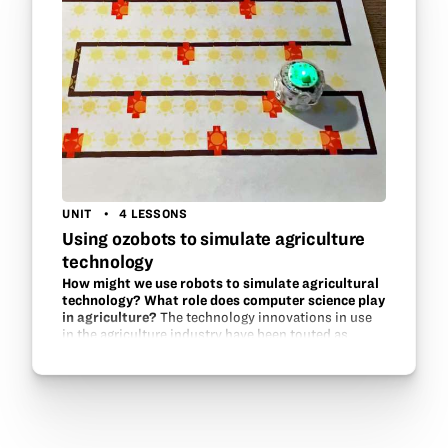
UNIT
4 LESSONS
Using ozobots to simulate agriculture
technology
How might we use robots to simulate agricultural
technology? What role does computer science play
in agriculture?
The technology innovations in use
in the agriculture industry have been touted as
second only to those of the US military. What are
these innovations? GPS guided tractors, follow-
along equipment,…