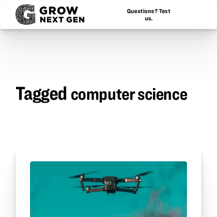
Questions? Text
us.
Tagged
computer science