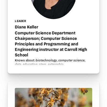
LEADER
Diane Keller
Computer Science Department
Chairperson; Computer Science
Principles and Programming and
Engineering instructor at Carroll High
School
Knows about:
biotechnology
,
computer science
,
data
,
education
,
stem
,
externship
.