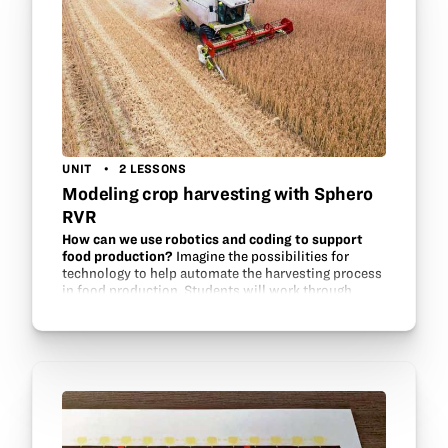
UNIT
2 LESSONS
Modeling crop harvesting with Sphero
RVR
How can we use robotics and coding to support
food production?
Imagine the possibilities for
technology to help automate the harvesting process
in food production. Students will work through
multiple questions as they complete this
engineering/coding challenge…