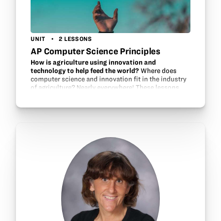
UNIT
2 LESSONS
AP Computer Science Principles
How is agriculture using innovation and
technology to help feed the world?
Where does
computer science and innovation fit in the industry
of agriculture? Nearly everywhere! These lessons
help students investigate agriculture as a source of
innovation and technology which…