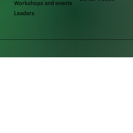
Workshops and events
Leaders