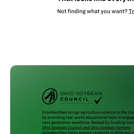
Not finding what you want?
Tr
GrowNextGen brings agriculture science to the cl
by providing real-world educational tools to engag
next generation workforce. Backed by funding fro
Ohio Soybean Council and Ohio soybean farmers
,
GrowNextGen helps expose students to different c