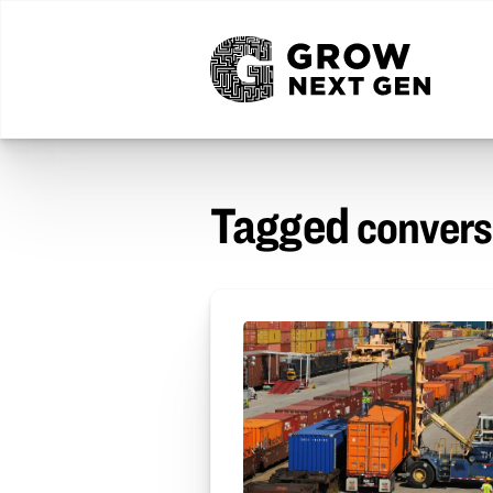
Tagged
convers