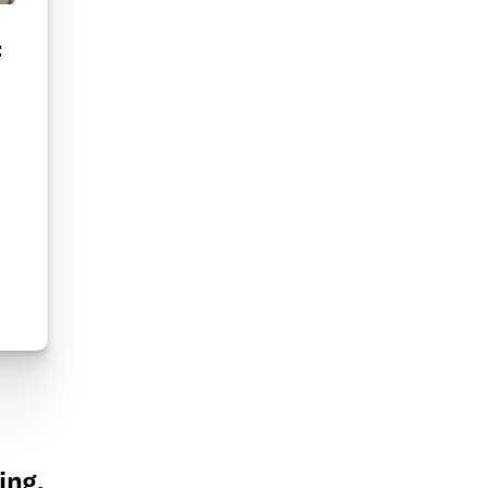
:
ing.