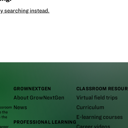
y searching instead.
GROWNEXTGEN
CLASSROOM RESOUR
About GrowNextGen
Virtual field trips
News
Curriculum
assroom
e the
E-learning courses
m the
PROFESSIONAL LEARNING
Career videos
areer