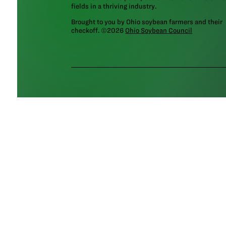
fields in a thriving industry.
Brought to you by Ohio soybean farmers and their
checkoff. ©2026
Ohio Soybean Council
NEWSLETTER
Email address