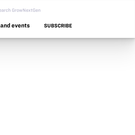
arch GNG
and events
SUBSCRIBE