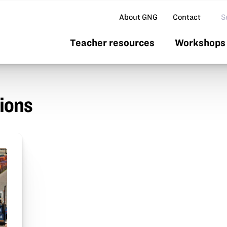
Se
About GNG
Contact
Teacher resources
Workshops 
ions