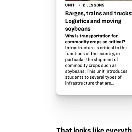
UNIT
2 LESSONS
Barges, trains and trucks
Logistics and moving
soybeans
Why is transportation for
commodity crops so critical?
Infrastructure is critical to the
functions of the country, in
particular the shipment of
commodity crops such as
soybeans. This unit introduces
students to several types of
infrastructure that are…
That looks like everyth