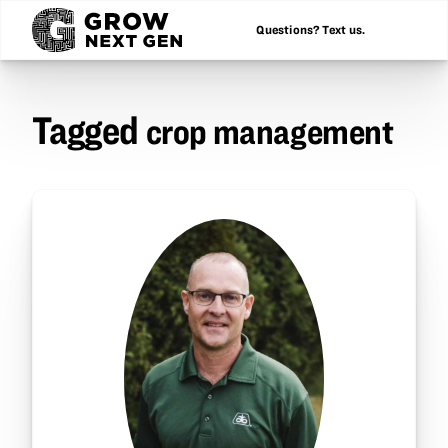
Questions? Text us.
Tagged
crop management