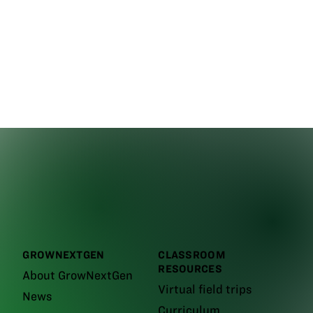
GROWNEXTGEN
CLASSROOM
RESOURCES
About GrowNextGen
Virtual field trips
News
Curriculum