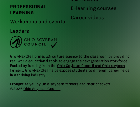
PROFESSIONAL
E-learning courses
LEARNING
Career videos
Workshops and events
Leaders
GrowNextGen brings agriculture science to the classroom by providing
real-world educational tools to engage the next generation workforce.
Backed by funding from the
Ohio Soybean Council and Ohio soybean
farmers
, GrowNextGen helps expose students to different career fields
in a thriving industry.
Brought to you by Ohio soybean farmers and their checkoff.
©2026
Ohio Soybean Council
NEWSLETTER
Email address
Subscribe