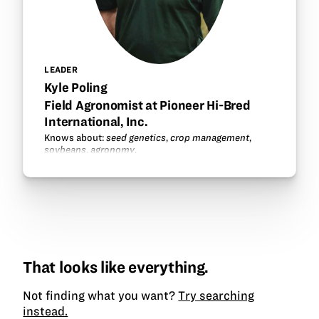
LEADER
Kyle Poling
Field Agronomist at Pioneer Hi-Bred
International, Inc.
Knows about:
seed genetics
,
crop management
,
soybeans
,
agronomy
.
That looks like everything.
Not finding what you want?
Try searching
instead.