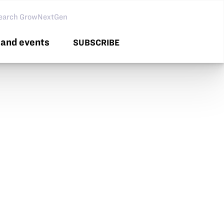
arch GNG
and events
SUBSCRIBE