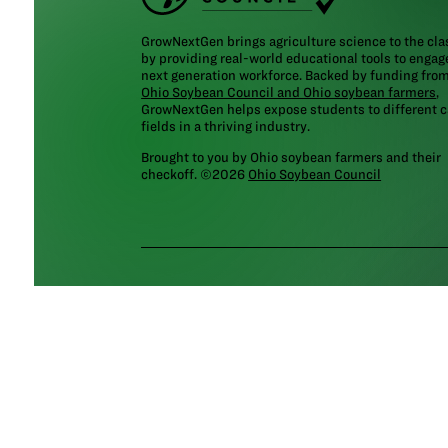
GrowNextGen brings agriculture science to the cl
by providing real-world educational tools to engag
next generation workforce. Backed by funding fro
Ohio Soybean Council and Ohio soybean farmers
,
GrowNextGen helps expose students to different c
fields in a thriving industry.
Brought to you by Ohio soybean farmers and their
checkoff. ©2026
Ohio Soybean Council
NEWSLETTER
Email address