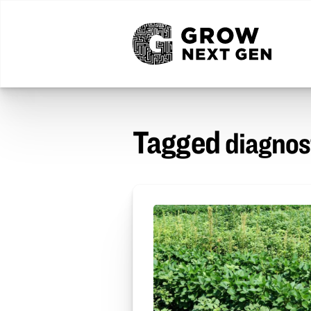
Tagged
diagnos