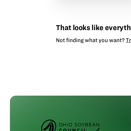
That looks like everyth
Not finding what you want?
Tr