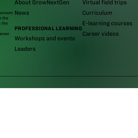
About GrowNextGen
Virtual field trips
News
Curriculum
assroom
e the
E-learning courses
m the
PROFESSIONAL LEARNING
Career videos
areer
Workshops and events
Leaders