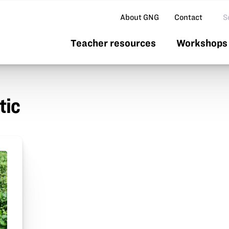
Se
About GNG
Contact
Teacher resources
Workshops 
tic