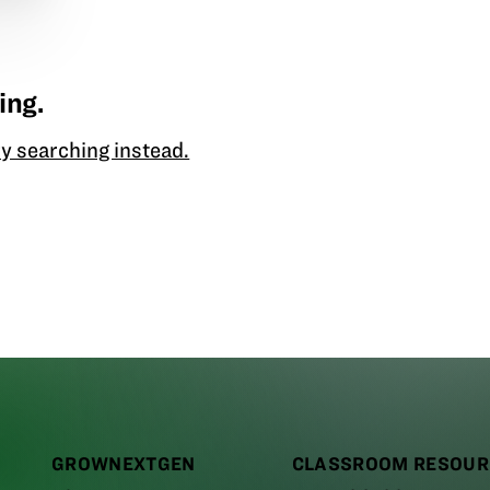
ing.
y searching instead.
GROWNEXTGEN
CLASSROOM RESOUR