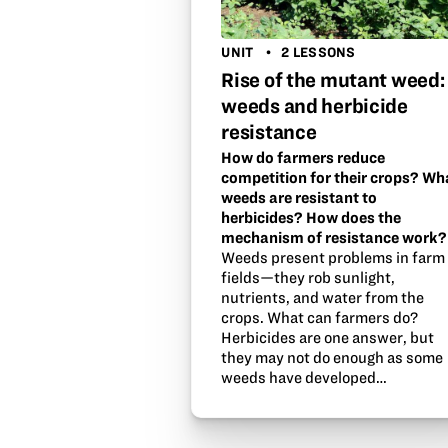
UNIT
2 LESSONS
Rise of the mutant weed:
weeds and herbicide
resistance
How do farmers reduce
competition for their crops? Wh
weeds are resistant to
herbicides? How does the
mechanism of resistance work?
Weeds present problems in farm
fields—they rob sunlight,
nutrients, and water from the
crops. What can farmers do?
Herbicides are one answer, but
they may not do enough as some
weeds have developed…