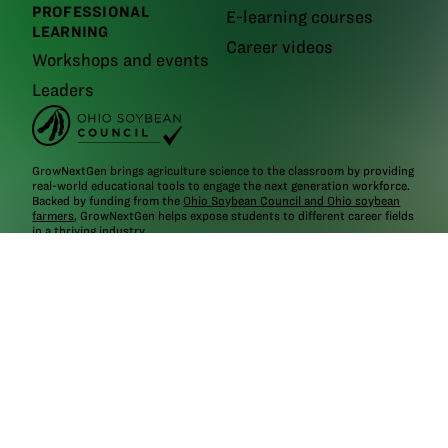
PROFESSIONAL
E-learning courses
LEARNING
Career videos
Workshops and events
Leaders
GrowNextGen brings agriculture science to the classroom by providing
real-world educational tools to engage the next generation workforce.
Backed by funding from the
Ohio Soybean Council and Ohio soybean
farmers
, GrowNextGen helps expose students to different career fields
in a thriving industry.
Brought to you by Ohio soybean farmers and their checkoff.
©2026
Ohio Soybean Council
NEWSLETTER
Email address
Subscribe