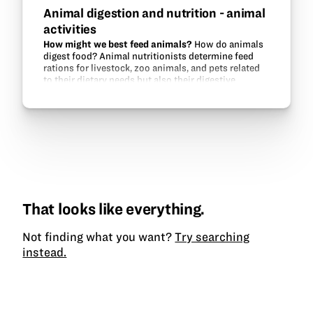
Animal digestion and nutrition - animal
activities
How might we best feed animals?
How do animals
digest food? Animal nutritionists determine feed
rations for livestock, zoo animals, and pets related
to their dietary needs but also their digestive
systems. This unit will make a…
That looks like everything.
Not finding what you want?
Try searching
instead.