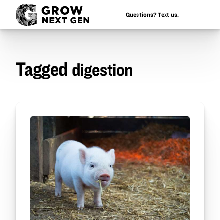
Questions? Text us.
Tagged
digestion