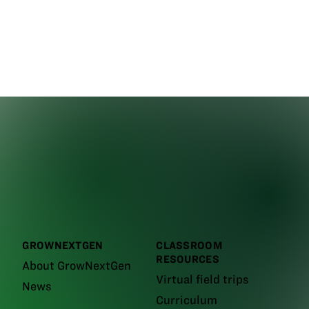
GROWNEXTGEN
CLASSROOM
RESOURCES
About GrowNextGen
Virtual field trips
News
Curriculum