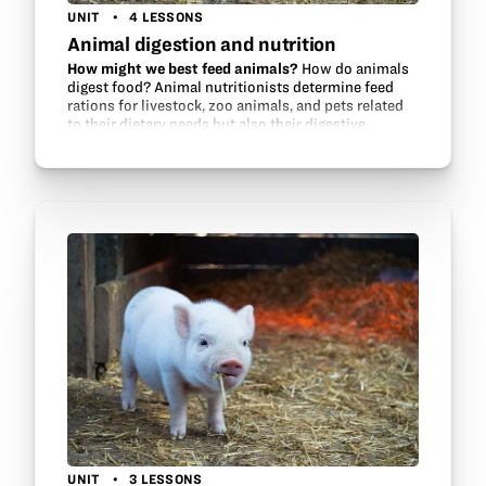
UNIT
4 LESSONS
Animal digestion and nutrition
How might we best feed animals?
How do animals
digest food? Animal nutritionists determine feed
rations for livestock, zoo animals, and pets related
to their dietary needs but also their digestive
systems. This unit will make a…
UNIT
3 LESSONS