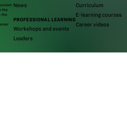
News
Curriculum
assroom
e the
E-learning courses
m the
PROFESSIONAL LEARNING
Career videos
areer
Workshops and events
Leaders