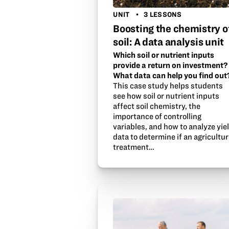
UNIT
3 LESSONS
Boosting the chemistry o
soil: A data analysis unit
Which soil or nutrient inputs
provide a return on investment?
What data can help you find out
This case study helps students
see how soil or nutrient inputs
affect soil chemistry, the
importance of controlling
variables, and how to analyze yie
data to determine if an agricultu
treatment…