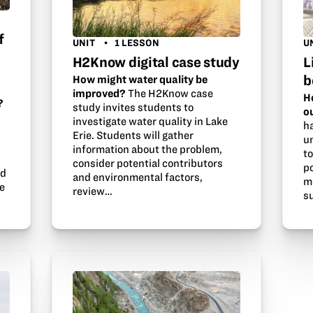
f
UNIT
1 LESSON
U
H2Know digital case study
L
b
How might water quality be
improved?
The H2Know case
H
?
study invites students to
o
investigate water quality in Lake
h
Erie. Students will gather
u
information about the problem,
t
consider potential contributors
po
ld
and environmental factors,
m
re
review…
s