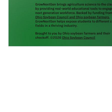
GrowNextGen brings agriculture science to the cl
by providing real-world educational tools to engag
next generation workforce. Backed by funding fro
Ohio Soybean Council and Ohio soybean farmers
,
GrowNextGen helps expose students to different c
fields in a thriving industry.
Brought to you by Ohio soybean farmers and their
checkoff. ©2026
Ohio Soybean Council
NEWSLETTER
Email address