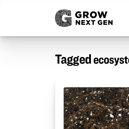
Tagged
ecosys