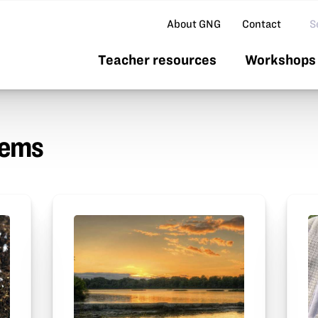
Se
About GNG
Contact
Teacher resources
Workshops 
tems