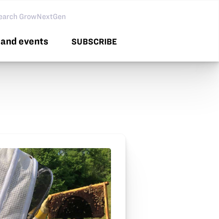
arch GNG
and events
SUBSCRIBE