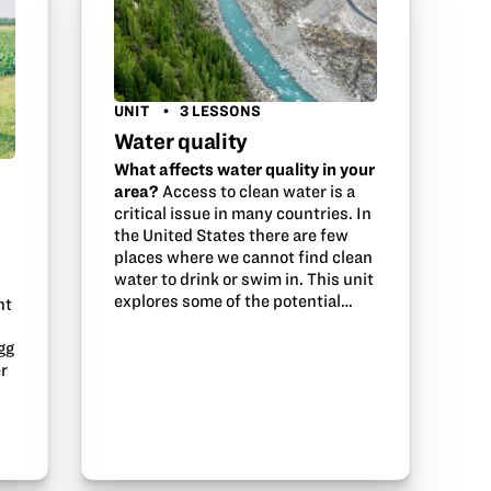
UNIT
3 LESSONS
Water quality
What affects water quality in your
area?
Access to clean water is a
critical issue in many countries. In
the United States there are few
places where we cannot find clean
water to drink or swim in. This unit
explores some of the potential…
nt
gg
er