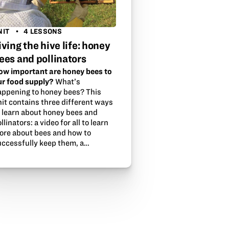
NIT
4 LESSONS
iving the hive life: honey
ees and pollinators
ow important are honey bees to
ur food supply?
What’s
appening to honey bees? This
nit contains three different ways
o learn about honey bees and
llinators: a video for all to learn
ore about bees and how to
uccessfully keep them, a…