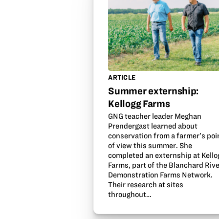
ARTICLE
Summer externship:
Kellogg Farms
GNG teacher leader Meghan
Prendergast learned about
conservation from a farmer’s poi
of view this summer. She
completed an externship at Kello
Farms, part of the Blanchard Riv
Demonstration Farms Network.
Their research at sites
throughout…