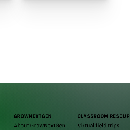
GROWNEXTGEN
CLASSROOM RESOUR
About GrowNextGen
Virtual field trips