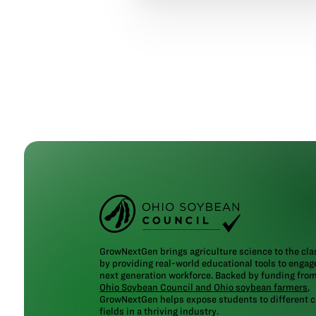
GrowNextGen brings agriculture science to the cl
by providing real-world educational tools to engag
next generation workforce. Backed by funding fro
Ohio Soybean Council and Ohio soybean farmers
,
GrowNextGen helps expose students to different c
fields in a thriving industry.