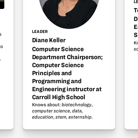
L
T
D
E
LEADER
s
S
Diane Keller
K
to
Computer Science
s
Department Chairperson;
.
Computer Science
Principles and
Programming and
Engineering instructor at
Carroll High School
Knows about:
biotechnology
,
computer science
,
data
,
education
,
stem
,
externship
.