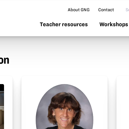
Se
About GNG
Contact
Teacher resources
Workshops 
on