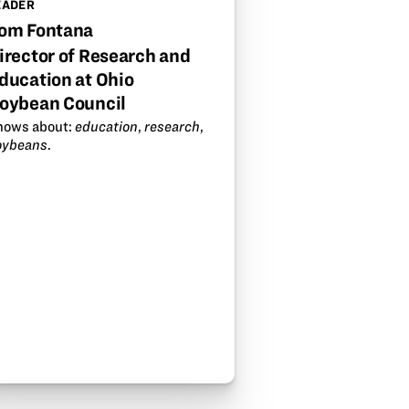
EADER
om Fontana
irector of Research and
ducation at Ohio
oybean Council
nows about:
education
,
research
,
oybeans
.