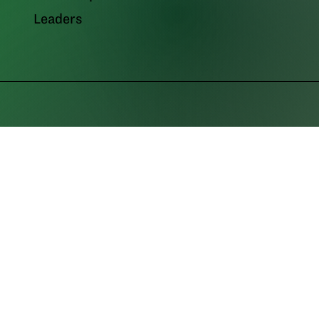
Leaders