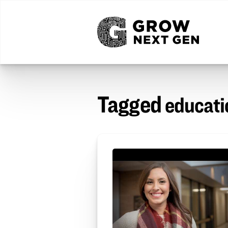
Tagged
educati