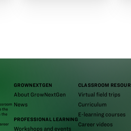
GROWNEXTGEN
CLASSROOM RESOUR
About GrowNextGen
Virtual field trips
News
Curriculum
assroom
e the
E-learning courses
m the
PROFESSIONAL LEARNING
Career videos
areer
Workshops and events