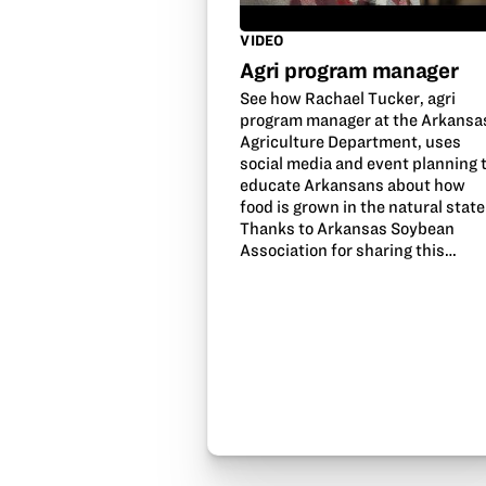
VIDEO
Agri program manager
See how Rachael Tucker, agri
program manager at the Arkansa
Agriculture Department, uses
social media and event planning 
educate Arkansans about how
food is grown in the natural state
Thanks to Arkansas Soybean
Association for sharing this…