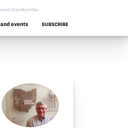
arch GNG
and events
SUBSCRIBE