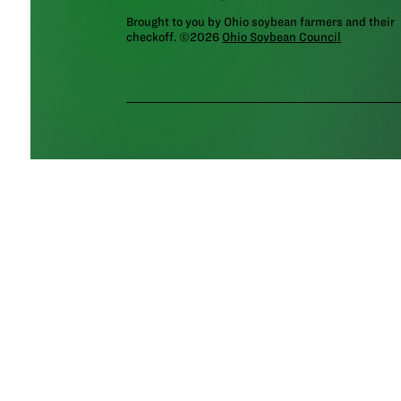
Brought to you by Ohio soybean farmers and their
checkoff. ©2026
Ohio Soybean Council
NEWSLETTER
Email address