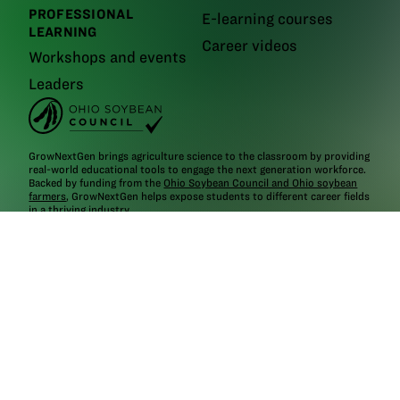
PROFESSIONAL
E-learning courses
LEARNING
Career videos
Workshops and events
Leaders
GrowNextGen brings agriculture science to the classroom by providing
real-world educational tools to engage the next generation workforce.
Backed by funding from the
Ohio Soybean Council and Ohio soybean
farmers
, GrowNextGen helps expose students to different career fields
in a thriving industry.
Brought to you by Ohio soybean farmers and their checkoff.
©2026
Ohio Soybean Council
NEWSLETTER
Email address
Subscribe