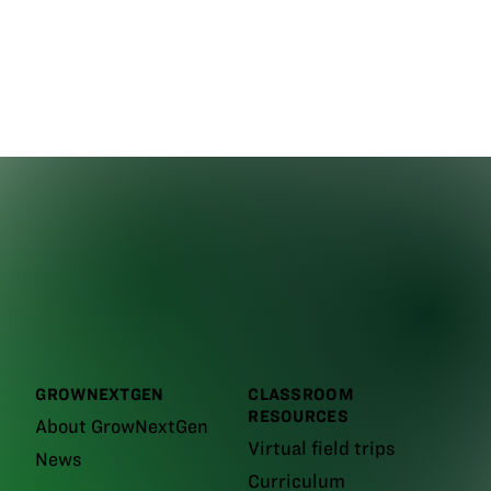
GROWNEXTGEN
CLASSROOM
RESOURCES
About GrowNextGen
Virtual field trips
News
Curriculum