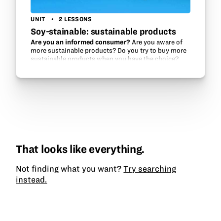
UNIT
2 LESSONS
Soy-stainable: sustainable products
Are you an informed consumer?
Are you aware of
more sustainable products? Do you try to buy more
sustainable products when you have the choice?
That looks like everything.
Not finding what you want?
Try searching
instead.