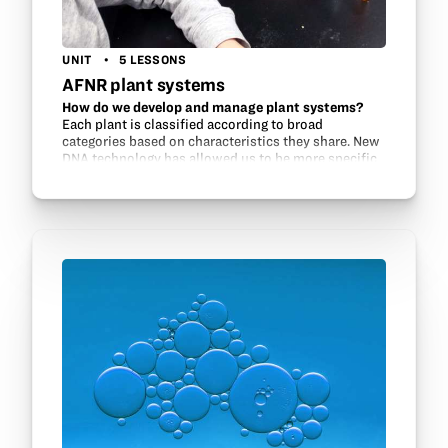
UNIT
5 LESSONS
AFNR plant systems
How do we develop and manage plant systems?
Each plant is classified according to broad
categories based on characteristics they share. New
DNA technology has allowed us to be more specific
in determining the “relatives” of plants. This…