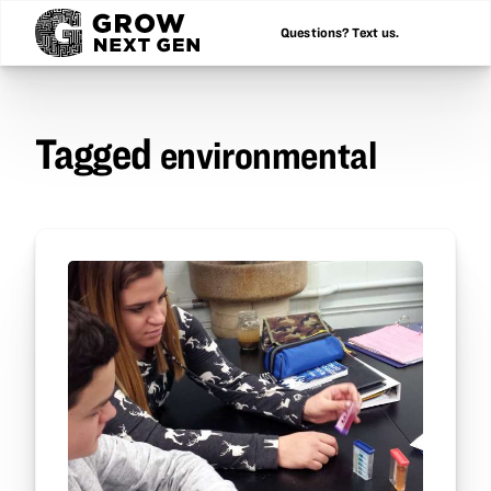
Questions? Text us.
Tagged
environmental