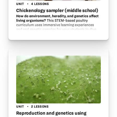
UNIT
4 LESSONS
Chickenology sampler (middle school)
How do environment, heredity, and genetics affect
living organisms?
This STEM-based poultry
curriculum uses immersive learning experiences
and real genetic samples for your students to dive
deep in the future evolution of our food. See how
environment influences…
UNIT
2 LESSONS
Reproduction and genetics using