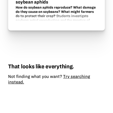
soybean aphids
How do soybean aphids reproduce? What damage
do they cause on soybeans? What might farmers
do to protect their crop?
Students investigate
soybean aphid reproduction and the genetics of
aphid-resistance in soybeans.
That looks like everything.
Not finding what you want?
Try searching
instead.