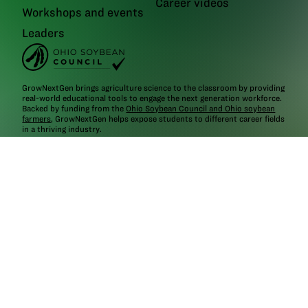
Career videos
Workshops and events
Leaders
GrowNextGen brings agriculture science to the classroom by providing
real-world educational tools to engage the next generation workforce.
Backed by funding from the
Ohio Soybean Council and Ohio soybean
farmers
, GrowNextGen helps expose students to different career fields
in a thriving industry.
Brought to you by Ohio soybean farmers and their checkoff.
©2026
Ohio Soybean Council
NEWSLETTER
Email address
Subscribe
Follow
GrowNextGen
GrowNextGen
GrowNextGen