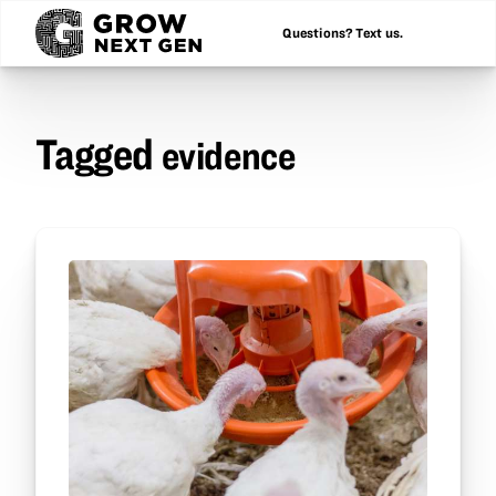
Questions? Text us.
Tagged
evidence