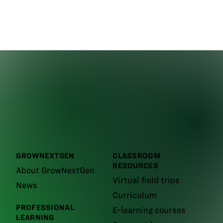
GROWNEXTGEN
CLASSROOM
RESOURCES
About GrowNextGen
Virtual field trips
News
Curriculum
PROFESSIONAL
E-learning courses
LEARNING