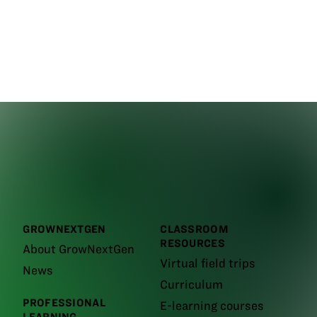
GROWNEXTGEN
CLASSROOM
RESOURCES
About GrowNextGen
Virtual field trips
News
Curriculum
PROFESSIONAL
E-learning courses
LEARNING