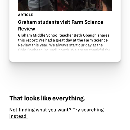
ARTICLE
Graham students visit Farm Science
Review
Graham Middle School teacher Beth Obaugh shares
this report: We had a great day at the Farm Science
Review this year. We always start our day at the
Ohio Soybean Council booth. We are so thankful for
the Ohio Soybean Council and GrowNextGen’s…
That looks like everything.
Not finding what you want?
Try searching
instead.