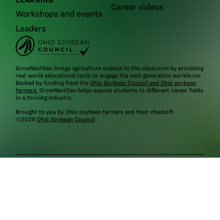
Career videos
Workshops and events
Leaders
GrowNextGen brings agriculture science to the classroom by providing
real-world educational tools to engage the next generation workforce.
Backed by funding from the
Ohio Soybean Council and Ohio soybean
farmers
, GrowNextGen helps expose students to different career fields
in a thriving industry.
Brought to you by Ohio soybean farmers and their checkoff.
©2026
Ohio Soybean Council
NEWSLETTER
Email address
Subscribe
Follow