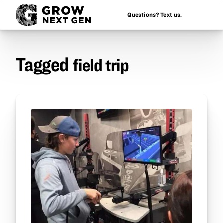
Questions? Text us.
Tagged
field trip