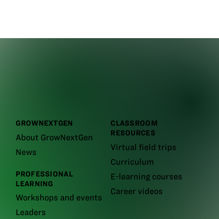
GROWNEXTGEN
CLASSROOM
RESOURCES
About GrowNextGen
Virtual field trips
News
Curriculum
PROFESSIONAL
E-learning courses
LEARNING
Career videos
Workshops and events
Leaders