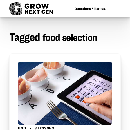
Questions? Text us.
Tagged
food selection
UNIT
3 LESSONS