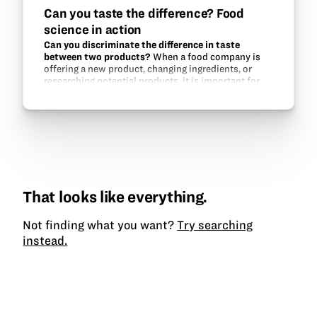
Can you taste the difference? Food
science in action
Can you discriminate the difference in taste
between two products?
When a food company is
offering a new product, changing ingredients, or
researching potential products, it is important for
the company to know what the consumer reaction is
likely to be of the…
That looks like everything.
Not finding what you want?
Try searching
instead.