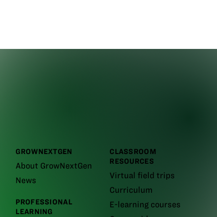
GROWNEXTGEN
CLASSROOM
RESOURCES
About GrowNextGen
Virtual field trips
News
Curriculum
PROFESSIONAL
E-learning courses
LEARNING