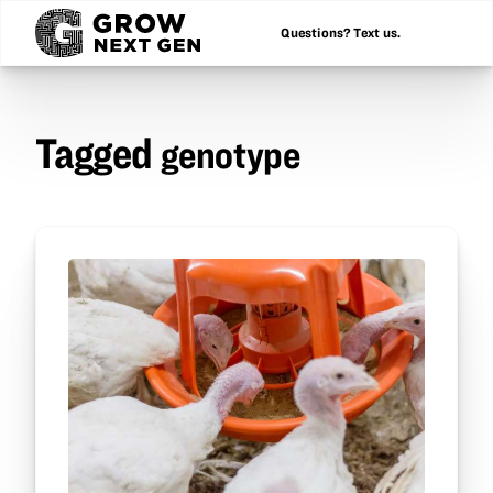
Questions? Text us.
Tagged
genotype