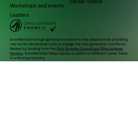
Career videos
Workshops and events
Leaders
GrowNextGen brings agriculture science to the classroom by providing
real-world educational tools to engage the next generation workforce.
Backed by funding from the
Ohio Soybean Council and Ohio soybean
farmers
, GrowNextGen helps expose students to different career fields
in a thriving industry.
Brought to you by Ohio soybean farmers and their checkoff.
©2026
Ohio Soybean Council
NEWSLETTER
Email address
Subscribe
Follow
GrowNextGen
GrowNextGen
GrowNextGen