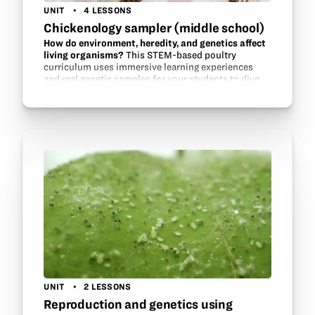
UNIT
4 LESSONS
Chickenology sampler (middle school)
How do environment, heredity, and genetics affect
living organisms?
This STEM-based poultry
curriculum uses immersive learning experiences
and real genetic samples for your students to dive
deep in the future evolution of our food. See how
environment influences…
UNIT
2 LESSONS
Reproduction and genetics using