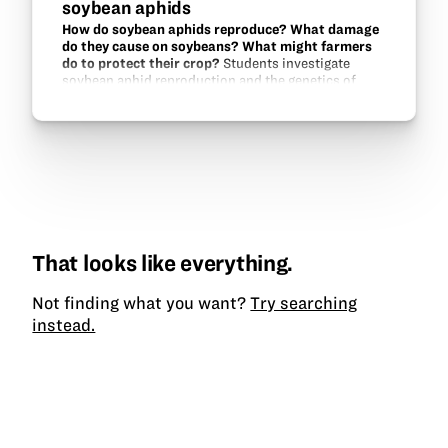
soybean aphids
How do soybean aphids reproduce? What damage
do they cause on soybeans? What might farmers
do to protect their crop?
Students investigate
soybean aphid reproduction and the genetics of
aphid-resistance in soybeans.
That looks like everything.
Not finding what you want?
Try searching
instead.