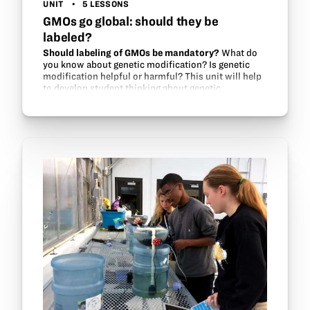
UNIT
5 LESSONS
GMOs go global: should they be
labeled?
Should labeling of GMOs be mandatory?
What do
you know about genetic modification? Is genetic
modification helpful or harmful? This unit will help
to develop student thinking about genetic
modification and food security issues around the…