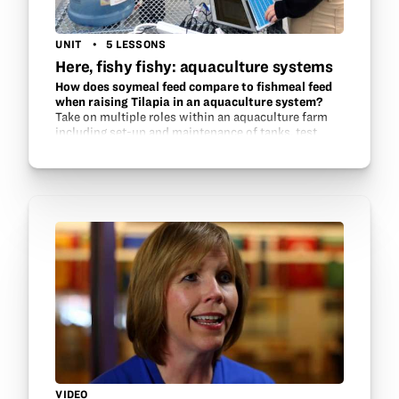
UNIT
5 LESSONS
Here, fishy fishy: aquaculture systems
How does soymeal feed compare to fishmeal feed
when raising Tilapia in an aquaculture system?
Take on multiple roles within an aquaculture farm
including set-up and maintenance of tanks, test
water quality, investigate possible feed sources and
monitor fish health and growth.
VIDEO