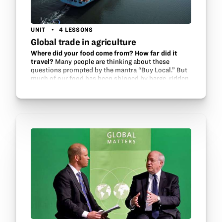
UNIT
4 LESSONS
Global trade in agriculture
Where did your food come from? How far did it
travel?
Many people are thinking about these
questions prompted by the mantra “Buy Local.” But
much of our food has been shipped by barge, ridden
on rails and rolled on the road in trucks. Without…