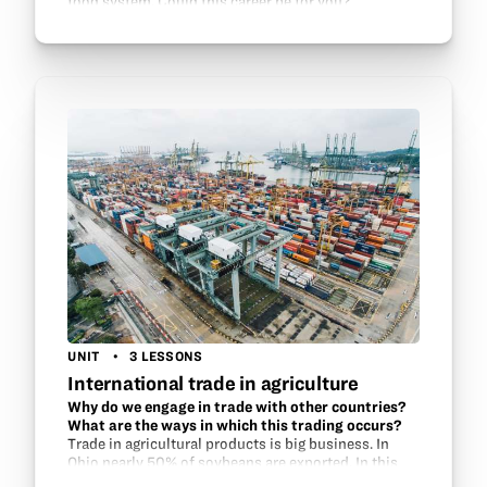
food system. Could this career be for you?
UNIT
3 LESSONS
International trade in agriculture
Why do we engage in trade with other countries?
What are the ways in which this trading occurs?
Trade in agricultural products is big business. In
Ohio nearly 50% of soybeans are exported. In this
unt, students learn about the customers for Ohio’s