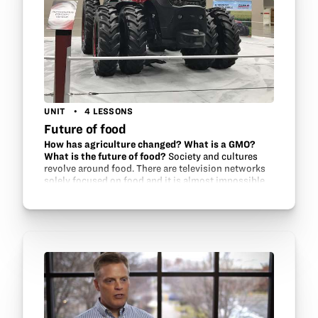
UNIT
4 LESSONS
Future of food
How has agriculture changed? What is a GMO?
What is the future of food?
Society and cultures
revolve around food. There are television networks
solely focused on food and it is almost impossible
to take a drive without passing a fast food chain.
Billions of dollars are…