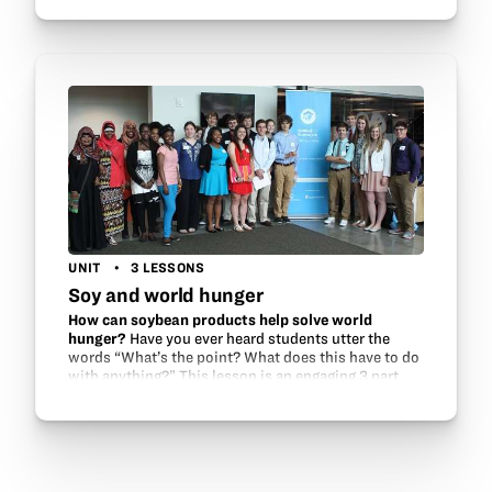
ag products and how these goods are…
UNIT
3 LESSONS
Soy and world hunger
How can soybean products help solve world
hunger?
Have you ever heard students utter the
words “What’s the point? What does this have to do
with anything?” This lesson is an engaging 3 part
challenge in which students apply their knowledge
to…