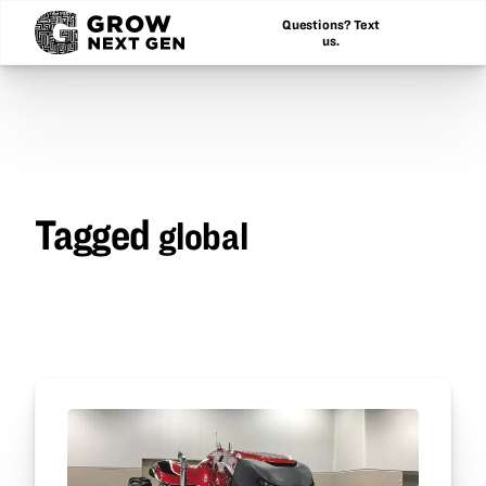
Questions? Text
us.
Tagged
global