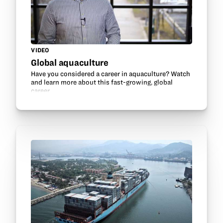
VIDEO
Global aquaculture
Have you considered a career in aquaculture? Watch
and learn more about this fast-growing, global
career.