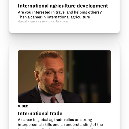
International agriculture development
Are you interested in travel and helping others?
Then a career in international agriculture
development may be for you.
VIDEO
International trade
A career in global ag trade relies on strong
interpersonal skills and an understanding of the