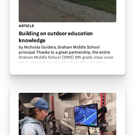
ARTICLE
Building on outdoor education
knowledge
by Nicholas Guidera, Graham Middle School
principal Thanks to a great partnership, the entire
Graham Middle School (GMS) 8th grade class once
again received sponsorship from Ohio Soybean
Council and GrowNextGen to attend the Farm
Science Review…