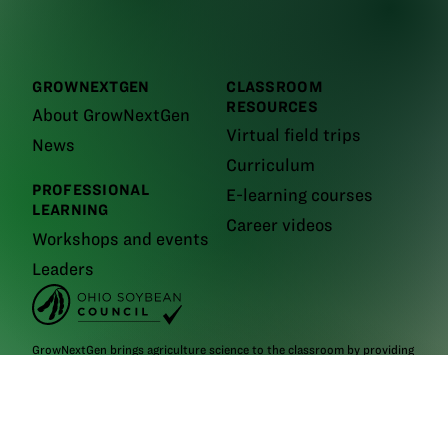
GROWNEXTGEN
CLASSROOM
RESOURCES
About GrowNextGen
Virtual field trips
News
Curriculum
PROFESSIONAL
E-learning courses
LEARNING
Career videos
Workshops and events
Leaders
GrowNextGen brings agriculture science to the classroom by providing
real-world educational tools to engage the next generation workforce.
Backed by funding from the
Ohio Soybean Council and Ohio soybean
farmers
, GrowNextGen helps expose students to different career fields
in a thriving industry.
Brought to you by Ohio soybean farmers and their checkoff.