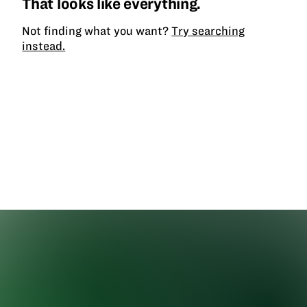
That looks like everything.
Not finding what you want?
Try searching
instead.