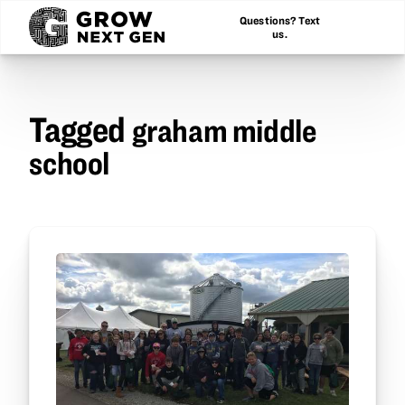
Questions? Text
us.
Tagged
graham middle
school