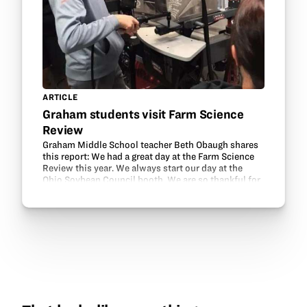
ARTICLE
Graham students visit Farm Science
Review
Graham Middle School teacher Beth Obaugh shares
this report: We had a great day at the Farm Science
Review this year. We always start our day at the
Ohio Soybean Council booth. We are so thankful for
the Ohio Soybean Council and GrowNextGen’s…