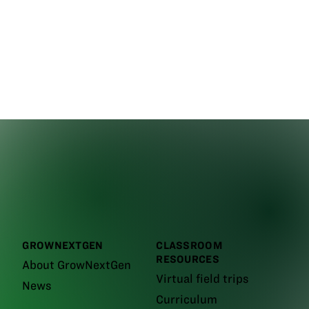
GROWNEXTGEN
CLASSROOM
RESOURCES
About GrowNextGen
Virtual field trips
News
Curriculum