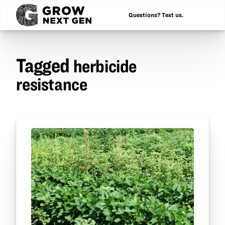
Questions? Text us.
Tagged
herbicide
resistance