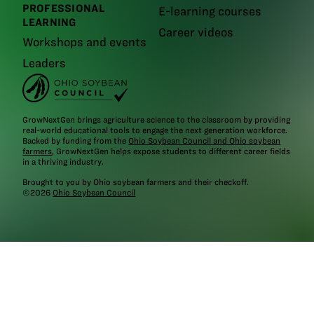
PROFESSIONAL
E-learning courses
LEARNING
Career videos
Workshops and events
Leaders
GrowNextGen brings agriculture science to the classroom by providing
real-world educational tools to engage the next generation workforce.
Backed by funding from the
Ohio Soybean Council and Ohio soybean
farmers
, GrowNextGen helps expose students to different career fields
in a thriving industry.
Brought to you by Ohio soybean farmers and their checkoff.
©2026
Ohio Soybean Council
NEWSLETTER
Email address
Subscribe