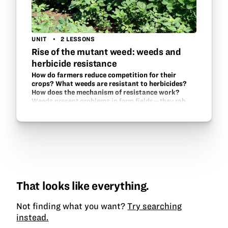
UNIT
2 LESSONS
Rise of the mutant weed: weeds and
herbicide resistance
How do farmers reduce competition for their
crops? What weeds are resistant to herbicides?
How does the mechanism of resistance work?
Weeds present problems in farm fields—they rob
sunlight, nutrients, and water from the crops. What
can farmers do? Herbicides are one answer, but they
may not do enough as some weeds have
developed…
That looks like everything.
Not finding what you want?
Try searching
instead.