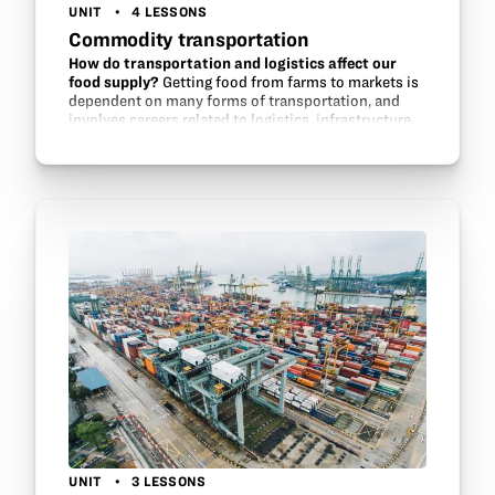
UNIT
4 LESSONS
Commodity transportation
How do transportation and logistics affect our
food supply?
Getting food from farms to markets is
dependent on many forms of transportation, and
involves careers related to logistics, infrastructure,
commodity trading, and engineering. Students learn
about…
UNIT
3 LESSONS