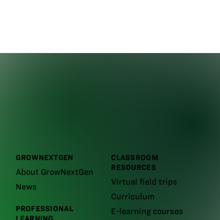
GROWNEXTGEN
CLASSROOM
RESOURCES
About GrowNextGen
Virtual field trips
News
Curriculum
PROFESSIONAL
E-learning courses
LEARNING