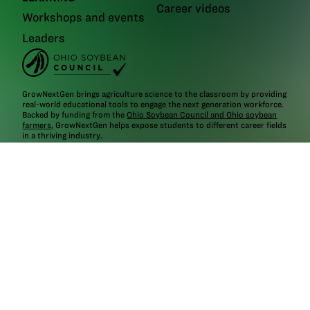
Career videos
Workshops and events
Leaders
GrowNextGen brings agriculture science to the classroom by providing
real-world educational tools to engage the next generation workforce.
Backed by funding from the
Ohio Soybean Council and Ohio soybean
farmers
, GrowNextGen helps expose students to different career fields
in a thriving industry.
Brought to you by Ohio soybean farmers and their checkoff.
©2026
Ohio Soybean Council
NEWSLETTER
Email address
Subscribe
Follow