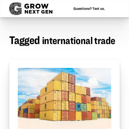
Questions? Text us.
Tagged
international trade