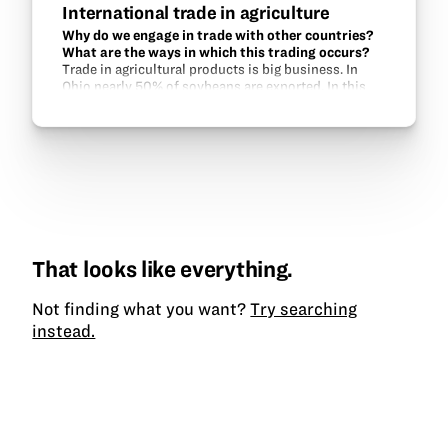
International trade in agriculture
Why do we engage in trade with other countries?
What are the ways in which this trading occurs?
Trade in agricultural products is big business. In
Ohio nearly 50% of soybeans are exported. In this
unt, students learn about the customers for Ohio’s
ag products and how these goods are…
That looks like everything.
Not finding what you want?
Try searching
instead.