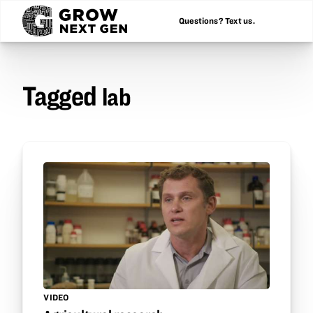
Questions? Text us.
Tagged
lab
VIDEO