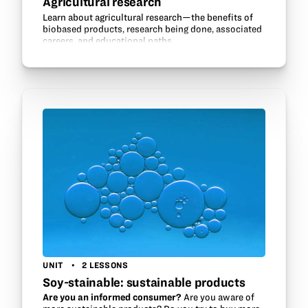
Agricultural research
Learn about agricultural research—the benefits of
biobased products, research being done, associated
careers, and educational paths.
UNIT
2 LESSONS
Soy-stainable: sustainable products
Are you an informed consumer?
Are you aware of