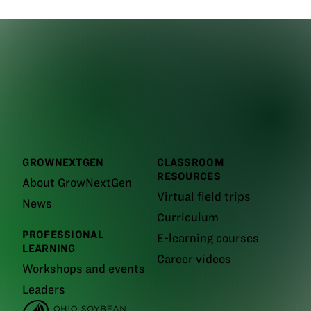
GROWNEXTGEN
CLASSROOM
RESOURCES
About GrowNextGen
Virtual field trips
News
Curriculum
PROFESSIONAL
E-learning courses
LEARNING
Career videos
Workshops and events
Leaders