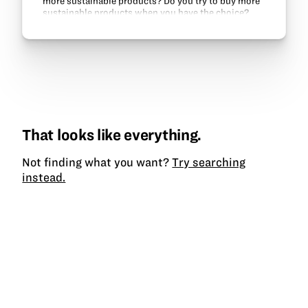
more sustainable products? Do you try to buy more
sustainable products when you have the choice?
That looks like everything.
Not finding what you want?
Try searching
instead.