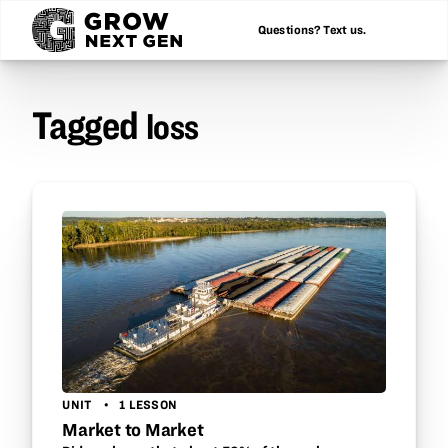
Questions? Text us.
Tagged
loss
UNIT
1 LESSON
Market to Market