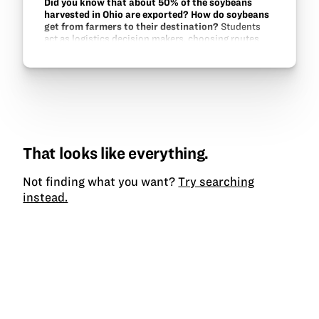
Did you know that about 50% of the soybeans
harvested in Ohio are exported? How do soybeans
get from farmers to their destination?
Students
act as logistics decision makers, choosing routes
and attempting to make the most profit in this game
of moving soybeans from origination to destination.
That looks like everything.
Not finding what you want?
Try searching
instead.