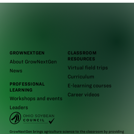
GROWNEXTGEN
CLASSROOM
RESOURCES
About GrowNextGen
Virtual field trips
News
Curriculum
PROFESSIONAL
E-learning courses
LEARNING
Career videos
Workshops and events
Leaders
GrowNextGen brings agriculture science to the classroom by providing