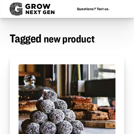
Questions? Text us.
Tagged
new product