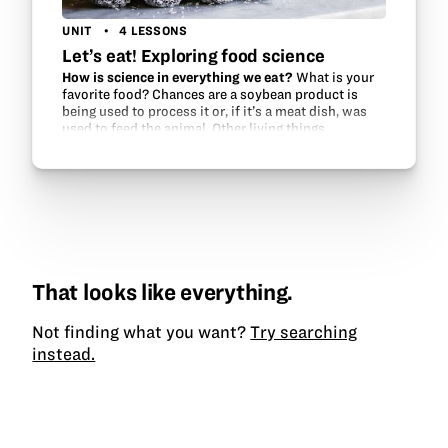
UNIT
4 LESSONS
Let’s eat! Exploring food science
How is science in everything we eat?
What is your
favorite food? Chances are a soybean product is
being used to process it or, if it’s a meat dish, was
used to feed the animal. Other living things
(microbes) help to make our food, too.…
That looks like everything.
Not finding what you want?
Try searching
instead.