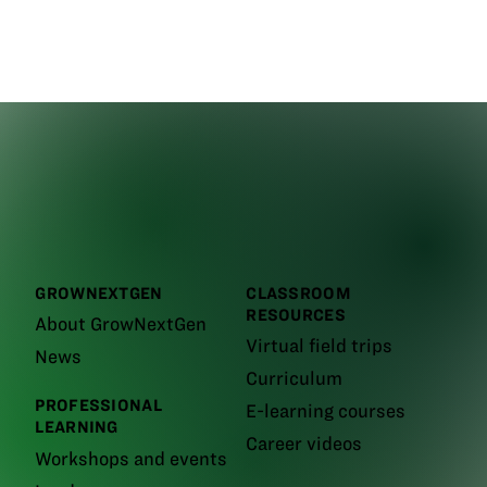
GROWNEXTGEN
CLASSROOM
RESOURCES
About GrowNextGen
Virtual field trips
News
Curriculum
PROFESSIONAL
E-learning courses
LEARNING
Career videos
Workshops and events