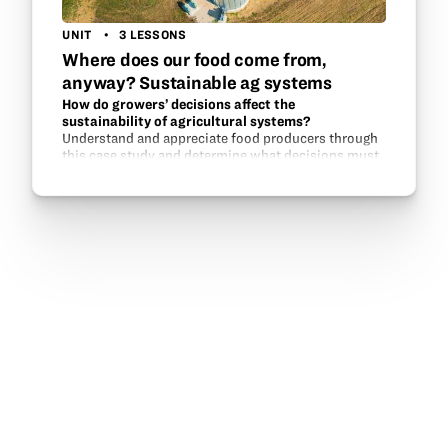
UNIT
3 LESSONS
Where does our food come from,
anyway? Sustainable ag systems
How do growers’ decisions affect the
sustainability of agricultural systems?
Understand and appreciate food producers through
this case study and determine what decisions must
be made on a yearly, monthly, or daily basis to
maintain an environmental system that will
continue…