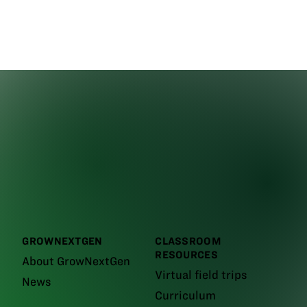
GROWNEXTGEN
CLASSROOM
RESOURCES
About GrowNextGen
Virtual field trips
News
Curriculum