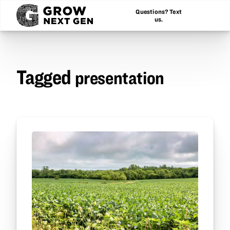
Questions? Text
us.
Tagged
presentation