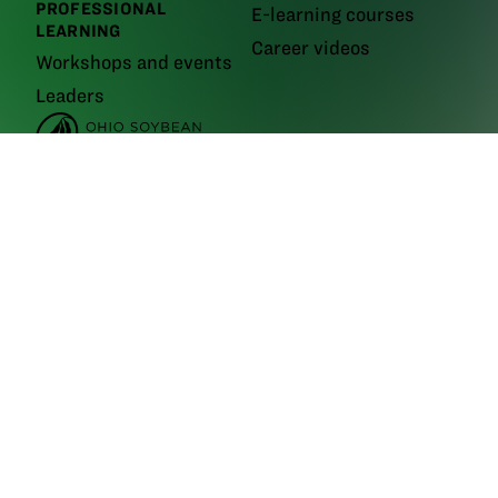
PROFESSIONAL
E-learning courses
LEARNING
Career videos
Workshops and events
Leaders
GrowNextGen brings agriculture science to the classroom by providing
real-world educational tools to engage the next generation workforce.
Backed by funding from the
Ohio Soybean Council and Ohio soybean
farmers
, GrowNextGen helps expose students to different career fields
in a thriving industry.
Brought to you by Ohio soybean farmers and their checkoff.
©2026
Ohio Soybean Council
NEWSLETTER
Email address
Subscribe