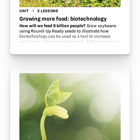
UNIT
3 LESSONS
Growing more food: biotechnology
How will we feed 9 billion people?
Grow soybeans
using Round-Up Ready seeds to illustrate how
biotechnology can be used as a tool to increase
production. Introduce students to different options
for growing soybeans, investigate…