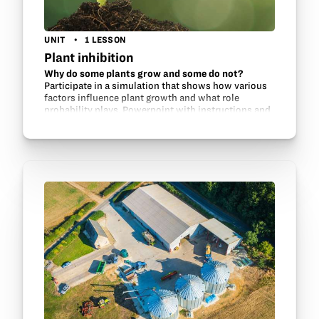
UNIT
1 LESSON
Plant inhibition
Why do some plants grow and some do not?
Participate in a simulation that shows how various
factors influence plant growth and what role
probability plays. Powerpoint with instructions and
information included.