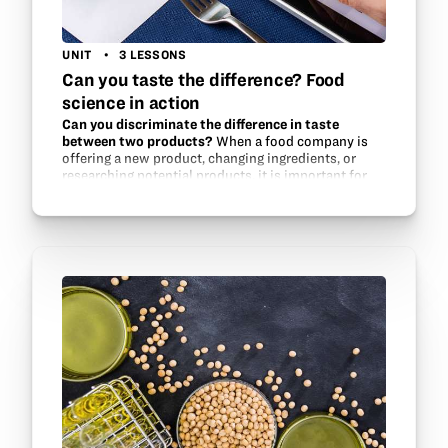
UNIT
3 LESSONS
Can you taste the difference? Food
science in action
Can you discriminate the difference in taste
between two products?
When a food company is
offering a new product, changing ingredients, or
researching potential products, it is important for
the company to know what the consumer reaction is
likely to be of the…