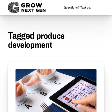
Questions? Text us.
Tagged
produce
development