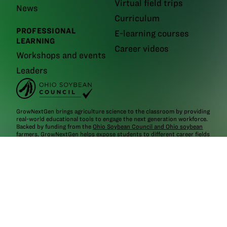
Virtual field trips
News
Curriculum
PROFESSIONAL
E-learning courses
LEARNING
Career videos
Workshops and events
Leaders
GrowNextGen brings agriculture science to the classroom by providing
real-world educational tools to engage the next generation workforce.
Backed by funding from the
Ohio Soybean Council and Ohio soybean
farmers
, GrowNextGen helps expose students to different career fields
in a thriving industry.
Brought to you by Ohio soybean farmers and their checkoff.
©2026
Ohio Soybean Council