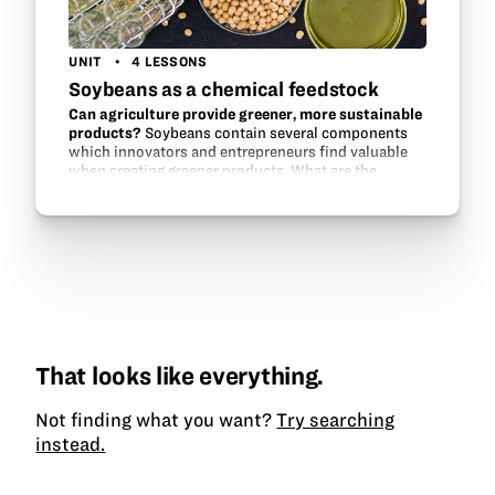
UNIT
4 LESSONS
Soybeans as a chemical feedstock
Can agriculture provide greener, more sustainable
products?
Soybeans contain several components
which innovators and entrepreneurs find valuable
when creating greener products. What are the
chemical building blocks in a soybean?
That looks like everything.
Not finding what you want?
Try searching
instead.