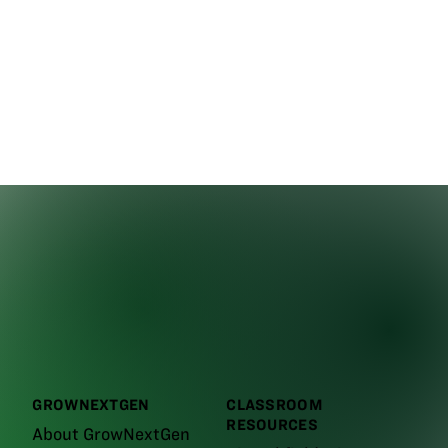
GROWNEXTGEN
CLASSROOM
RESOURCES
About GrowNextGen