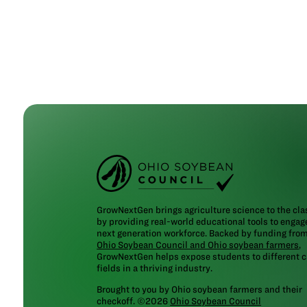
GrowNextGen brings agriculture science to the cl
by providing real-world educational tools to engag
next generation workforce. Backed by funding fro
Ohio Soybean Council and Ohio soybean farmers
,
GrowNextGen helps expose students to different c
fields in a thriving industry.
Brought to you by Ohio soybean farmers and their
checkoff. ©2026
Ohio Soybean Council