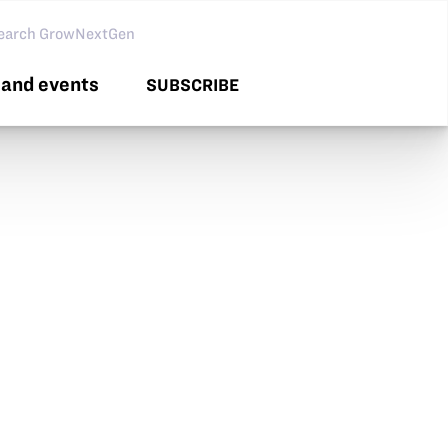
arch GNG
and events
SUBSCRIBE