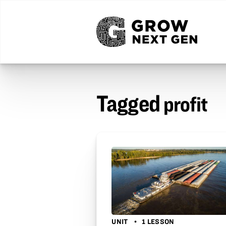
Tagged
profit
UNIT
1 LESSON