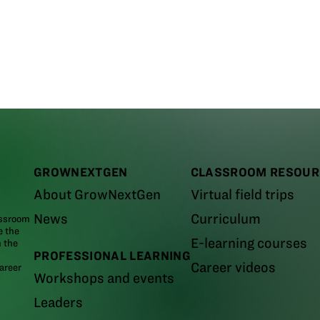
GROWNEXTGEN
CLASSROOM RESOUR
About GrowNextGen
Virtual field trips
News
Curriculum
assroom
e the
E-learning courses
m the
PROFESSIONAL LEARNING
Career videos
areer
Workshops and events
Leaders