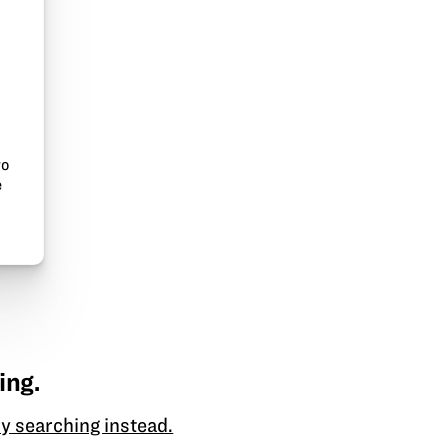
to
e
ing.
y searching instead.