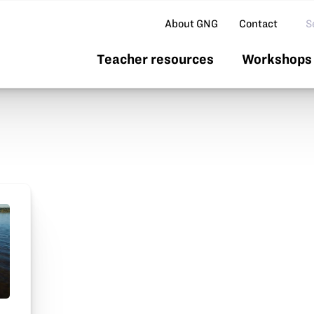
Se
About GNG
Contact
Teacher resources
Workshops 