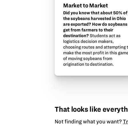
Market to Market
Did you know that about 50% of
the soybeans harvested in Ohio
are exported? How do soybeans
get from farmers to their
destination?
Students act as
logistics decision makers,
choosing routes and attempting 
make the most profit in this gam
of moving soybeans from
origination to destination.
That looks like everyth
Not finding what you want?
Tr