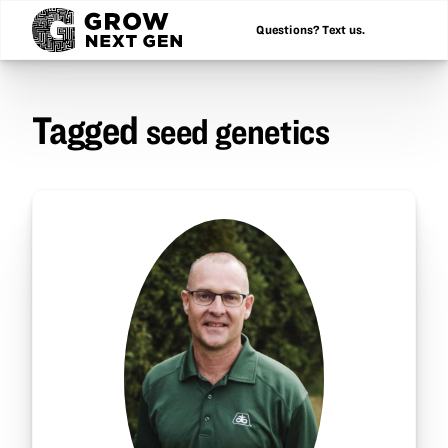
Questions? Text us.
Tagged
seed genetics