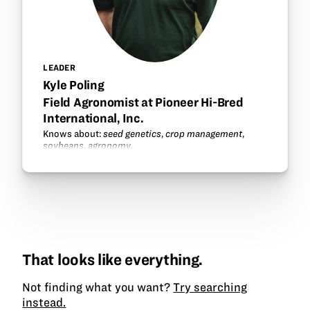
LEADER
Kyle Poling
Field Agronomist at Pioneer Hi-Bred
International, Inc.
Knows about:
seed genetics
,
crop management
,
soybeans
,
agronomy
.
That looks like everything.
Not finding what you want?
Try searching
instead.