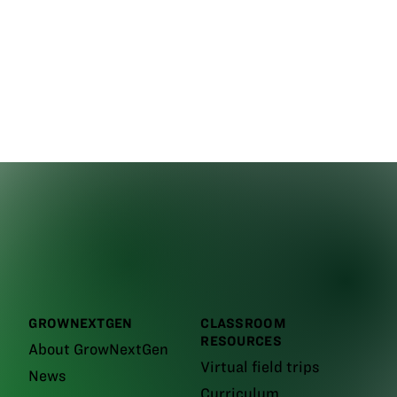
GROWNEXTGEN
CLASSROOM
RESOURCES
About GrowNextGen
Virtual field trips
News
Curriculum