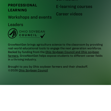
PROFESSIONAL
E-learning courses
LEARNING
Career videos
Workshops and events
Leaders
GrowNextGen brings agriculture science to the classroom by providing
real-world educational tools to engage the next generation workforce.
Backed by funding from the
Ohio Soybean Council and Ohio soybean
farmers
, GrowNextGen helps expose students to different career fields
in a thriving industry.
Brought to you by Ohio soybean farmers and their checkoff.
©2026
Ohio Soybean Council
NEWSLETTER
Email address
Subscribe