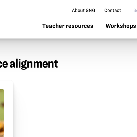
Se
About GNG
Contact
Teacher resources
Workshops 
e alignment