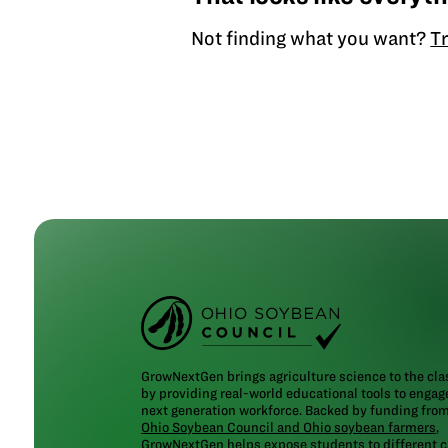
Not finding what you want?
Tr
GrowNextGen brings agriculture science to the cl
by providing real-world educational tools to engag
next generation workforce. Backed by funding fro
Ohio Soybean Council and Ohio soybean farmers
,
GrowNextGen helps expose students to different c