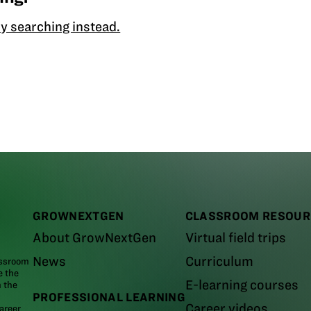
y searching instead.
GROWNEXTGEN
CLASSROOM RESOUR
About GrowNextGen
Virtual field trips
News
Curriculum
assroom
e the
E-learning courses
m the
PROFESSIONAL LEARNING
Career videos
areer