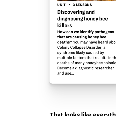
UNIT
3 LESSONS
Discovering and
diagnosing honey bee
killers
How can we identify pathogens
that are causing honey bee
deaths?
You may have heard abo
Colony Collapse Disorder, a
syndrome likely caused by
multiple factors that results in t
deaths of many honeybee colonie
Become a diagnostic researcher
and use…
That looks like everyth