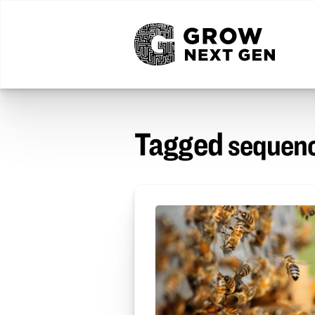
Tagged
sequenc