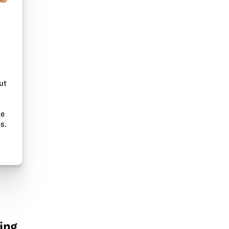
ut
he
s.
ing.