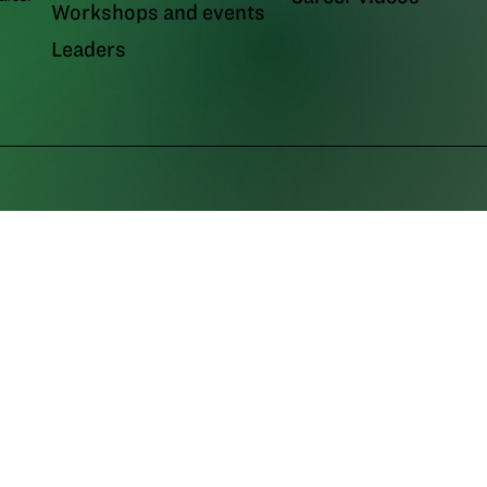
Workshops and events
Leaders