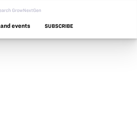
arch GNG
and events
SUBSCRIBE