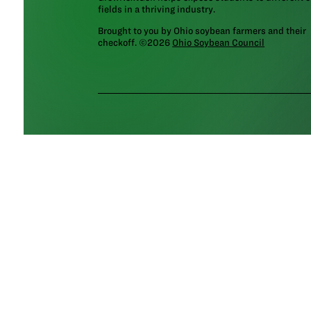
fields in a thriving industry.
Brought to you by Ohio soybean farmers and their
checkoff. ©2026
Ohio Soybean Council
NEWSLETTER
Email address