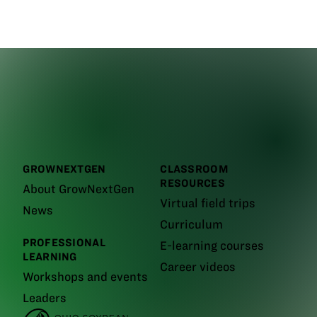
GROWNEXTGEN
CLASSROOM
RESOURCES
About GrowNextGen
Virtual field trips
News
Curriculum
PROFESSIONAL
E-learning courses
LEARNING
Career videos
Workshops and events
Leaders