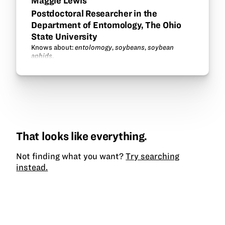
Maggie Lewis
Postdoctoral Researcher in the
Department of Entomology, The Ohio
State University
Knows about:
entolomogy
,
soybeans
,
soybean
aphids
.
That looks like everything.
Not finding what you want?
Try searching
instead.