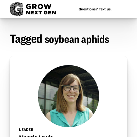
Questions? Text us.
Tagged
soybean aphids
LEADER