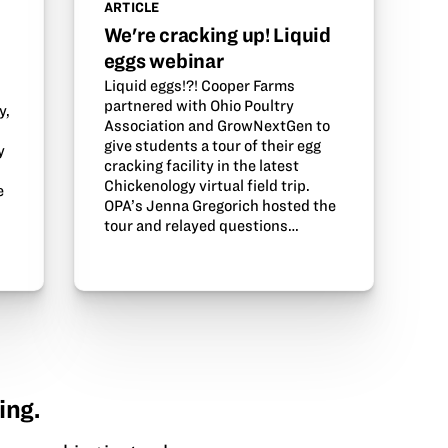
ARTICLE
We're cracking up! Liquid
eggs webinar
Liquid eggs!?! Cooper Farms
partnered with Ohio Poultry
y,
Association and GrowNextGen to
give students a tour of their egg
y
cracking facility in the latest
Chickenology virtual field trip.
e
OPA’s Jenna Gregorich hosted the
tour and relayed questions…
ing.