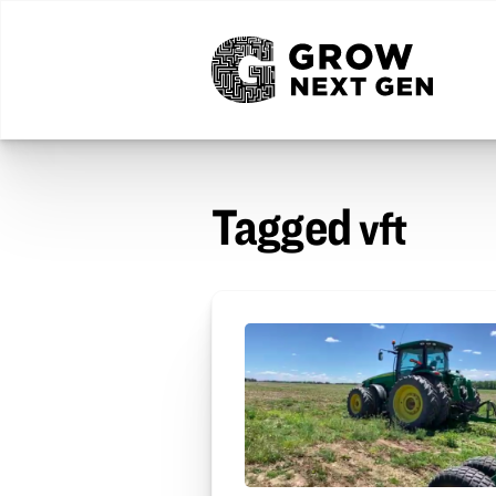
Tagged
vft