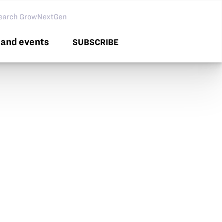
arch GNG
and events
SUBSCRIBE