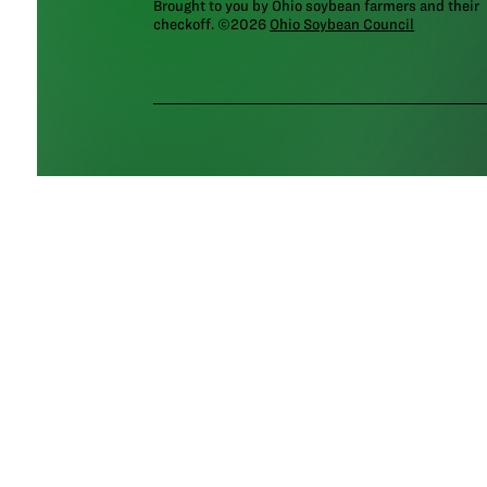
Brought to you by Ohio soybean farmers and their
checkoff. ©2026
Ohio Soybean Council
NEWSLETTER
Email address