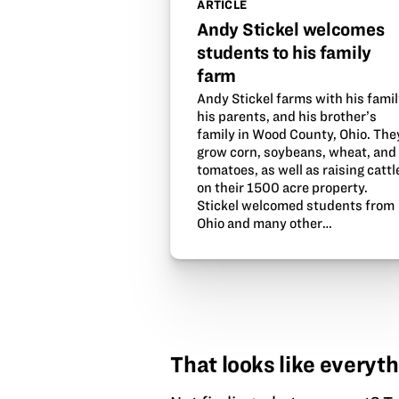
ARTICLE
Andy Stickel welcomes
students to his family
farm
Andy Stickel farms with his famil
his parents, and his brother’s
family in Wood County, Ohio. The
grow corn, soybeans, wheat, and
tomatoes, as well as raising cattl
on their 1500 acre property.
Stickel welcomed students from
Ohio and many other…
That looks like everyth