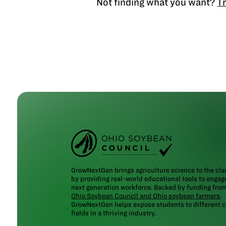
Not finding what you want?
Tr
GrowNextGen brings agriculture science to the cl
by providing real-world educational tools to engag
next generation workforce. Backed by funding fro
Ohio Soybean Council and Ohio soybean farmers
,
GrowNextGen helps expose students to different c
fields in a thriving industry.