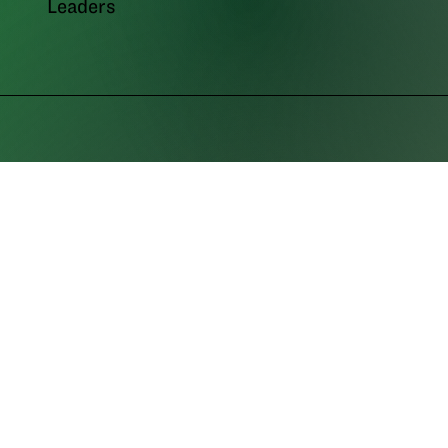
Leaders