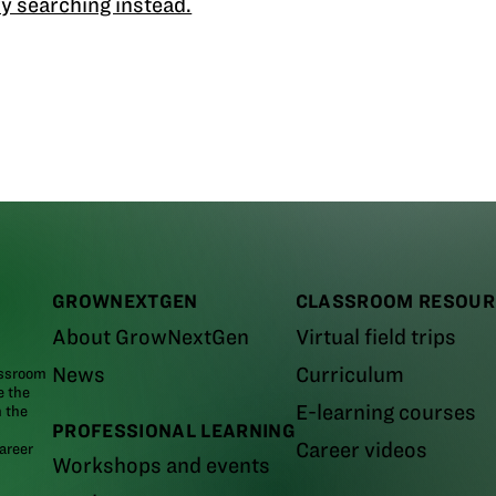
y searching instead.
GROWNEXTGEN
CLASSROOM RESOUR
About GrowNextGen
Virtual field trips
News
Curriculum
assroom
e the
E-learning courses
m the
PROFESSIONAL LEARNING
Career videos
areer
Workshops and events