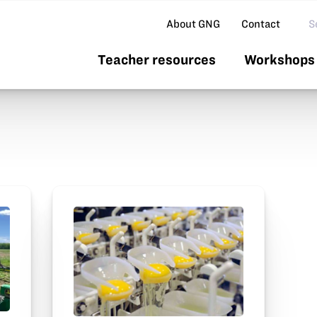
Se
About GNG
Contact
Teacher resources
Workshops 