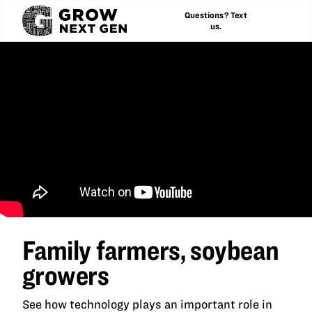
Questions? Text
us.
Family farmers, soybean
growers
See how technology plays an important role in