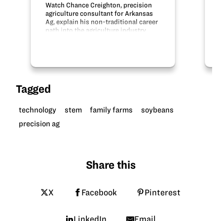
Watch Chance Creighton, precision
agriculture consultant for Arkansas
Ag, explain his non-traditional career
path into the agriculture industry.
Thanks to Arkansas Soybean
Association for sharing this video.
Credit: Arkansas Soybean
Association
Tagged
technology
stem
family farms
soybeans
precision ag
Share this
X
Facebook
Pinterest
LinkedIn
Email