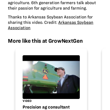
agriculture. 6th generation farmers talk about
their passion for agriculture and farming.
Thanks to Arkansas Soybean Association for
sharing this video. Credit:
Arkansas Soybean
Association
More like this at GrowNextGen
VIDEO
Precision ag consultant