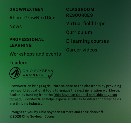
GROWNEXTGEN
CLASSROOM
RESOURCES
About GrowNextGen
Virtual field trips
News
Curriculum
PROFESSIONAL
E-learning courses
LEARNING
Career videos
Workshops and events
Leaders
GrowNextGen brings agriculture science to the classroom by providing
real-world educational tools to engage the next generation workforce.
Backed by funding from the
Ohio Soybean Council and Ohio soybean
farmers
, GrowNextGen helps expose students to different career fields
in a thriving industry.
Brought to you by Ohio soybean farmers and their checkoff.
©2026
Ohio Soybean Council