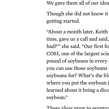
We gave them all of our ide
Though she did not know it 
getting started.
“About a month later, Keith
time, gave us a call and sai
had?’” she said. “Our first 
COSI, one of the largest sc
pound of soybeans in every 
you can use those soybeans t
soybeans for? What’s the b
where you put the soybean 
learned about it being a di
soybean.”
These ideas grew to event