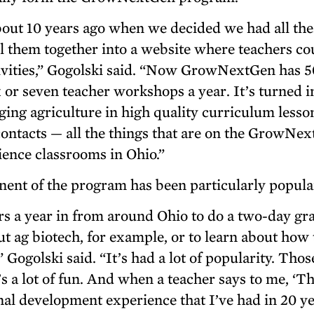
ut 10 years ago when we decided we had all the
ll them together into a website where teachers co
ctivities,” Gogolski said. “Now GrowNextGen has 
x or seven teacher workshops a year. It’s turned i
nging agriculture in high quality curriculum lesso
y contacts — all the things that are on the GrowNe
ence classrooms in Ohio.”
ent of the program has been particularly popula
s a year in from around Ohio to do a two-day gr
t ag biotech, for example, or to learn about how 
 Gogolski said. “It’s had a lot of popularity. Thos
’s a lot of fun. And when a teacher says to me, ‘T
al development experience that I’ve had in 20 ye