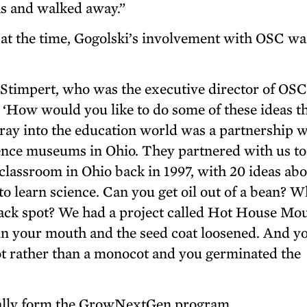
as and walked away.”
at the time, Gogolski’s involvement with OSC wa
 Stimpert, who was the executive director of OSC
d, ‘How would you like to do some of these ideas t
foray into the education world was a partnership 
ience museums in Ohio. They partnered with us to
classroom in Ohio back in 1997, with 20 ideas ab
o learn science. Can you get oil out of a bean? W
lack spot? We had a project called Hot House Mo
in your mouth and the seed coat loosened. And y
cot rather than a monocot and you germinated the
ually form the GrowNextGen program.