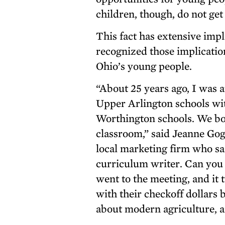
children, though, do not get
This fact has extensive impl
recognized those implication
Ohio’s young people.
“About 25 years ago, I was
Upper Arlington schools wit
Worthington schools. We bot
classroom,” said Jeanne Gog
local marketing firm who sai
curriculum writer. Can you 
went to the meeting, and it
with their checkoff dollars
about modern agriculture, a