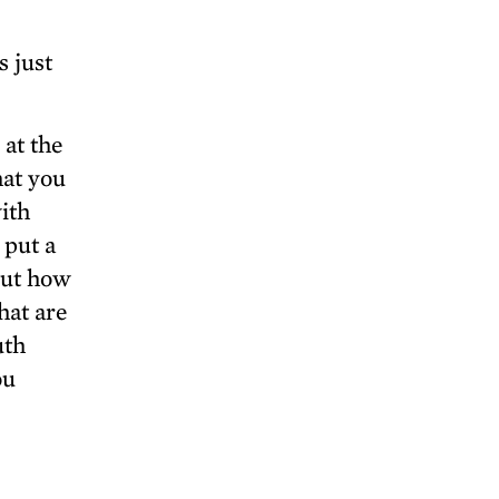
s just
 at the
hat you
with
 put a
out how
hat are
uth
ou