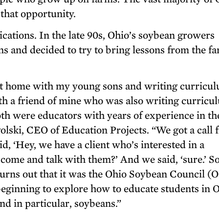
 that opportunity.
ications. In the late 90s, Ohio’s soybean growers
s and decided to try to bring lessons from the fa
 at home with my young sons and writing curricul
h a friend of mine who was also writing curricu
h were educators with years of experience in th
olski, CEO of Education Projects. “We got a call 
d, ‘Hey, we have a client who’s interested in a
come and talk with them?’ And we said, ‘sure.’ S
 turns out that it was the Ohio Soybean Council (
 beginning to explore how to educate students in 
nd in particular, soybeans.”