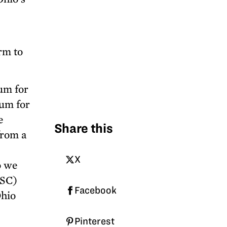
rm to
um for
lum for
e
Share this
from a
X
o we
OSC)
Facebook
Ohio
Pinterest