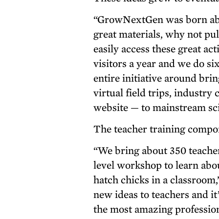
“GrowNextGen was born abo
great materials, why not pu
easily access these great a
visitors a year and we do si
entire initiative around bri
virtual field trips, industr
website — to mainstream sci
The teacher training compon
“We bring about 350 teacher
level workshop to learn abou
hatch chicks in a classroom,”
new ideas to teachers and it
the most amazing profession