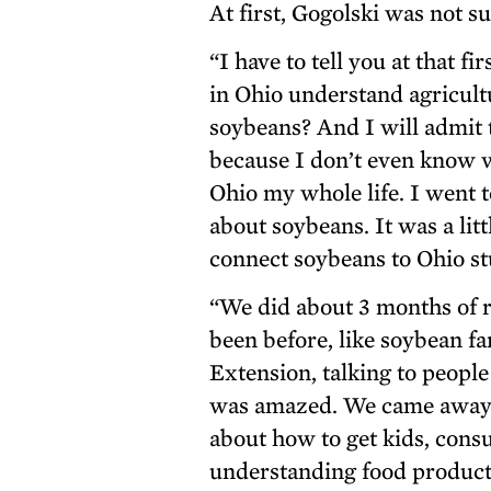
At first, Gogolski was not s
“I have to tell you at that fi
in Ohio understand agricult
soybeans? And I will admit t
because I don’t even know wha
Ohio my whole life. I went 
about soybeans. It was a litt
connect soybeans to Ohio st
“We did about 3 months of r
been before, like soybean fa
Extension, talking to people
was amazed. We came away w
about how to get kids, con
understanding food producti