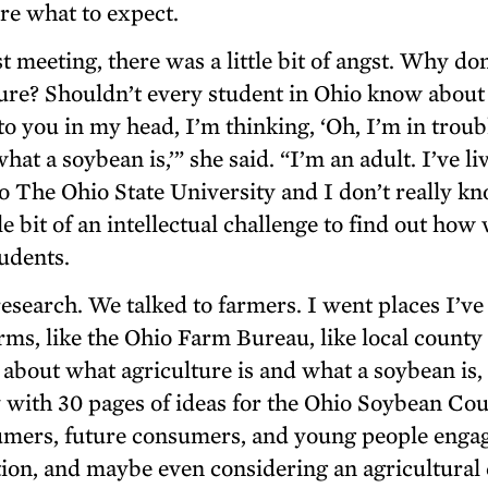
ure what to expect.
rst meeting, there was a little bit of angst. Why don
ure? Shouldn’t every student in Ohio know about
o you in my head, I’m thinking, ‘Oh, I’m in troub
t a soybean is,’” she said. “I’m an adult. I’ve li
to The Ohio State University and I don’t really k
le bit of an intellectual challenge to find out how
udents.
esearch. We talked to farmers. I went places I’ve
rms, like the Ohio Farm Bureau, like local county
 about what agriculture is and what a soybean is,
ith 30 pages of ideas for the Ohio Soybean Cou
sumers, future consumers, and young people enga
on, and maybe even considering an agricultural 