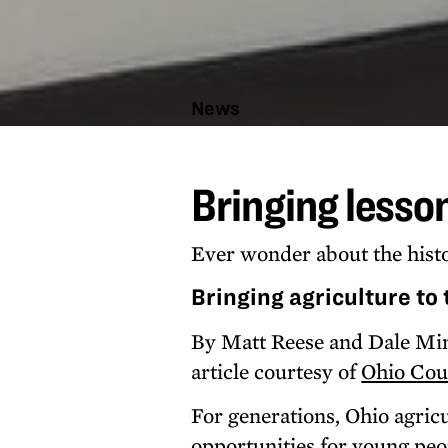
News
Bringing
lessons
Bringing lesso
from
the
farm to
kids
Ever wonder about the histo
Bringing agriculture to
By Matt Reese and Dale Mi
article courtesy of
Ohio Cou
For generations, Ohio agric
opportunities for young peo