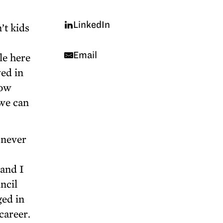
LinkedIn
’t kids
Email
le here
ved in
now
 we can
 never
 and I
ncil
ged in
career.