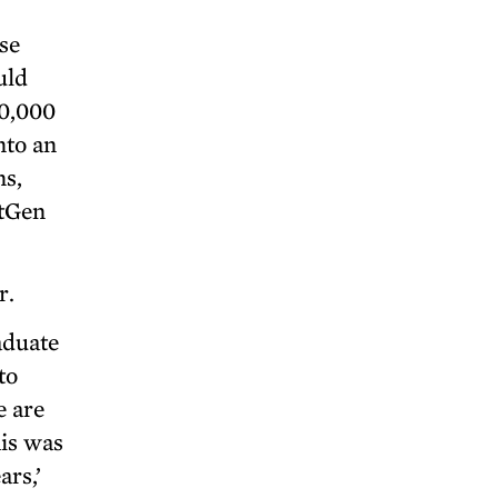
se
uld
50,000
nto an
ns,
xtGen
r.
aduate
to
e are
his was
ars,’