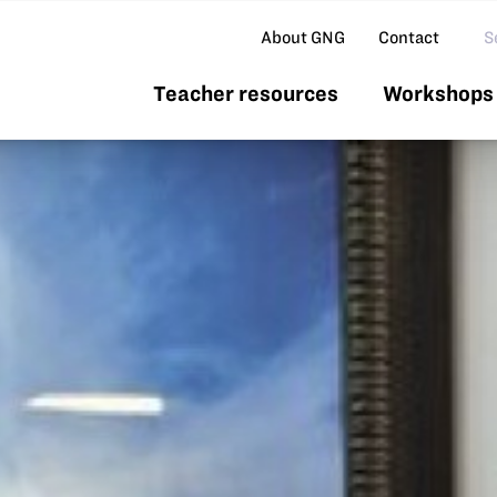
Se
About GNG
Contact
Teacher resources
Workshops 