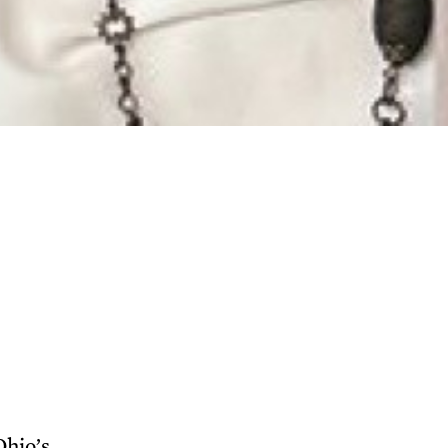
Ohio’s