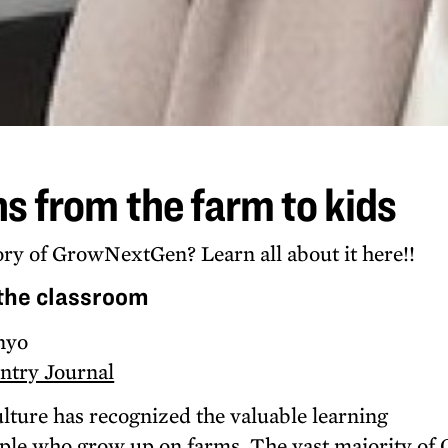
ns from the farm to kids
ry of GrowNextGen? Learn all about it here!!
 the classroom
nyo
ntry Journal
ulture has recognized the valuable learning
ple who grow up on farms. The vast majority of 