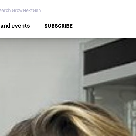
arch GNG
and events
SUBSCRIBE