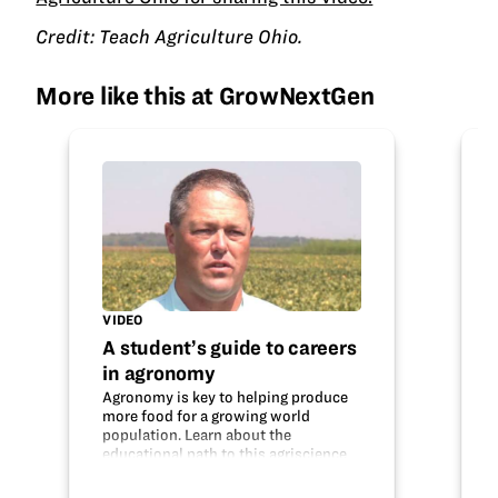
Credit: Teach Agriculture Ohio.
More like this at GrowNextGen
VIDEO
A student’s guide to careers
in agronomy
Agronomy is key to helping produce
more food for a growing world
population. Learn about the
educational path to this agriscience
career and what an agronomist does.
Do your interests fit with this field?