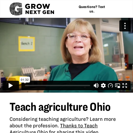
Questions? Text
us.
Teach agriculture Ohio
Considering teaching agriculture? Learn more
about the profession.
Thanks to Teach
Agriculture Ohio for sharing this video.