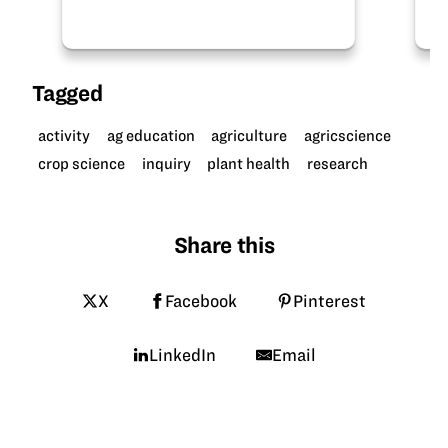
Thanks to the Mississippi Soybean
Promotion…
Tagged
activity
ag education
agriculture
agricscience
crop science
inquiry
plant health
research
Share this
X
Facebook
Pinterest
LinkedIn
Email