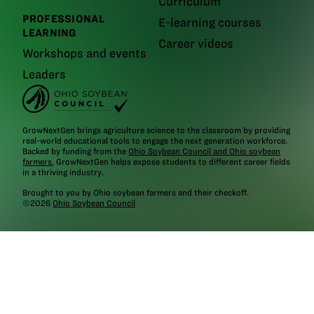
Curriculum
PROFESSIONAL
E-learning courses
LEARNING
Career videos
Workshops and events
Leaders
GrowNextGen brings agriculture science to the classroom by providing
real-world educational tools to engage the next generation workforce.
Backed by funding from the
Ohio Soybean Council and Ohio soybean
farmers
, GrowNextGen helps expose students to different career fields
in a thriving industry.
Brought to you by Ohio soybean farmers and their checkoff.
©2026
Ohio Soybean Council
NEWSLETTER
Email address
Subscribe