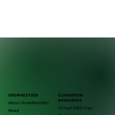
GROWNEXTGEN
CLASSROOM
RESOURCES
About GrowNextGen
Virtual field trips
News