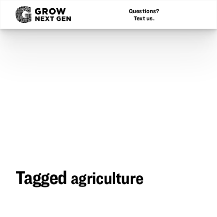
Questions?
Text us.
Tagged
agriculture