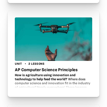
UNIT
2 LESSONS
AP Computer Science Principles
How is agriculture using innovation and
technology to help feed the world?
Where does
computer science and innovation fit in the industry
of agriculture? Nearly everywhere! These lessons
help students investigate agriculture as a source of
innovation and technology which…