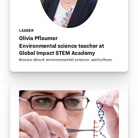
LEADER
Olivia Pflaumer
Environmental science teacher at
Global Impact STEM Academy
Knows about:
environmental science
,
agriculture
.