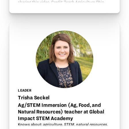
sharing this video. Credit: Teach Agriculture Ohio.
LEADER
Trisha Seckel
Ag/STEM Immersion (Ag, Food, and
Natural Resources) teacher at Global
Impact STEM Academy
Knows about:
agriculture
,
STEM
,
natural resources
.