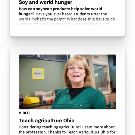
Soy and world hunger
How can soybean products help solve world
hunger?
Have you ever heard students utter the
words “What’s the point? What does this have to do
with anything?” This lesson is an engaging 3 part
challenge in which students apply their knowledge
to…
VIDEO
Teach agriculture Ohio
Considering teaching agriculture? Learn more about
the profession. Thanks to Teach Agriculture Ohio for