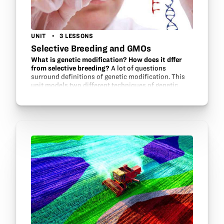
UNIT
3 LESSONS
Selective Breeding and GMOs
What is genetic modification? How does it dffer
from selective breeding?
A lot of questions
surround definitions of genetic modification. This
unit models two different techniques of genetic
modification and tries to help students understand
the terms and the consequences…