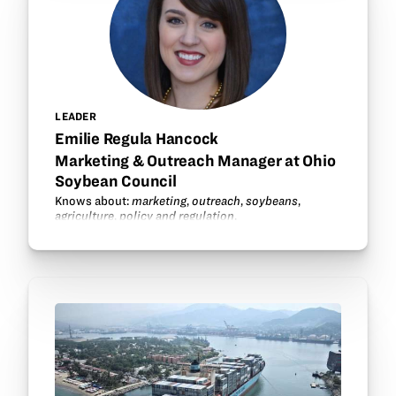
LEADER
Emilie Regula Hancock
Marketing & Outreach Manager at Ohio
Soybean Council
Knows about:
marketing
,
outreach
,
soybeans
,
agriculture
,
policy and regulation
.