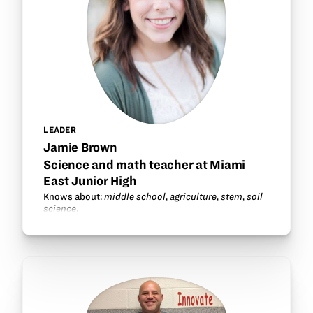
LEADER
Jamie Brown
Science and math teacher at Miami
East Junior High
Knows about:
middle school
,
agriculture
,
stem
,
soil
science
.