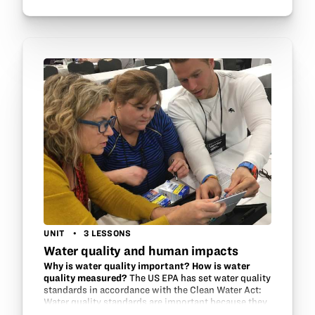
UNIT
3 LESSONS
Water quality and human impacts
Why is water quality important? How is water
quality measured?
The US EPA has set water quality
standards in accordance with the Clean Water Act:
Water quality standards are important because they
help to protect and restore the quality of the