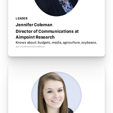
LEADER
Jennifer Coleman
Director of Communications at
Aimpoint Research
Knows about:
budgets
,
media
,
agriculture
,
soybeans
,
ag communication
.