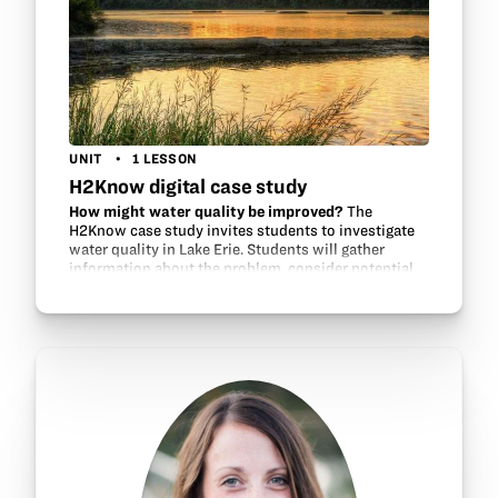
UNIT
1 LESSON
H2Know digital case study
How might water quality be improved?
The
H2Know case study invites students to investigate
water quality in Lake Erie. Students will gather
information about the problem, consider potential
contributors and environmental factors, review…