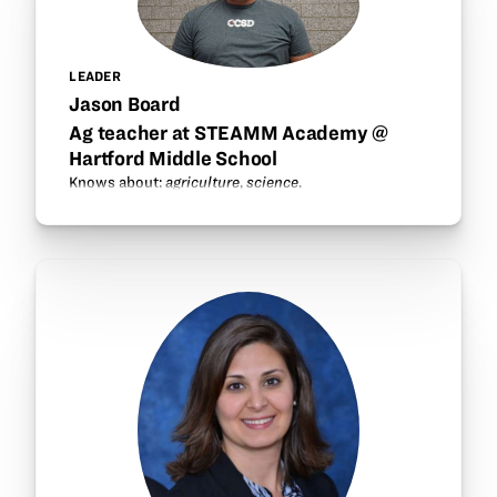
LEADER
Jason Board
Ag teacher at STEAMM Academy @
Hartford Middle School
Knows about:
agriculture
,
science
.