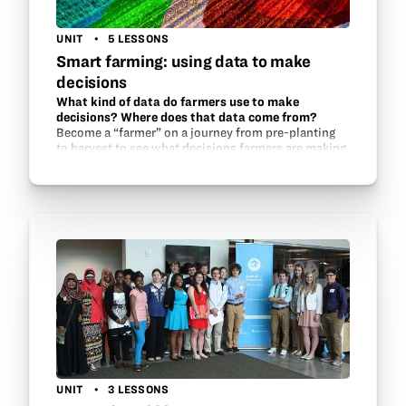
UNIT
5 LESSONS
Smart farming: using data to make
decisions
What kind of data do farmers use to make
decisions? Where does that data come from?
Become a “farmer” on a journey from pre-planting
to harvest to see what decisions farmers are making
every year as they farm. Growers across the country
are gaining access to more and…
UNIT
3 LESSONS