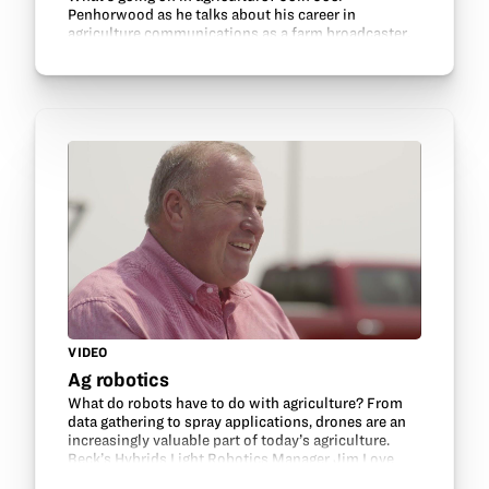
Penhorwood as he talks about his career in
agriculture communications as a farm broadcaster.
VIDEO
Ag robotics
What do robots have to do with agriculture? From
data gathering to spray applications, drones are an
increasingly valuable part of today’s agriculture.
Beck’s Hybrids Light Robotics Manager Jim Love
shares about ag-related tech careers.