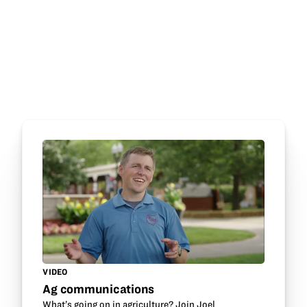
VIDEO
Ag communications
What’s going on in agriculture? Join Joel