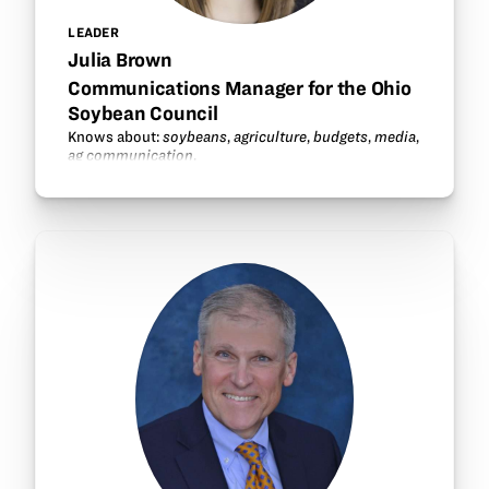
LEADER
Julia Brown
Communications Manager for the Ohio
Soybean Council
Knows about:
soybeans
,
agriculture
,
budgets
,
media
,
ag communication
.