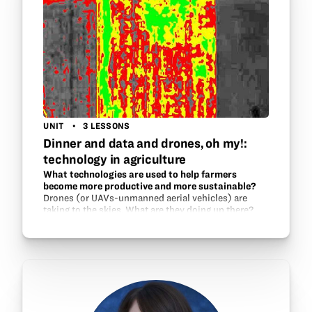
UNIT
3 LESSONS
Dinner and data and drones, oh my!:
technology in agriculture
What technologies are used to help farmers
become more productive and more sustainable?
Drones (or UAVs-unmanned aerial vehicles) are
taking to the skies. What are they doing up there?
What other technologies are there that help growers
become more productive, yet more thoughtful
about…