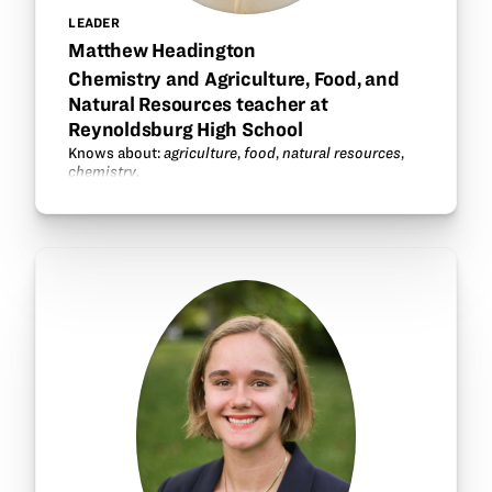
LEADER
Matthew Headington
Chemistry and Agriculture, Food, and
Natural Resources teacher at
Reynoldsburg High School
Knows about:
agriculture
,
food
,
natural resources
,
chemistry
.