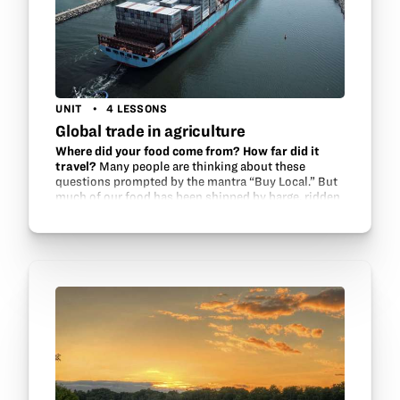
UNIT
4 LESSONS
Global trade in agriculture
Where did your food come from? How far did it
travel?
Many people are thinking about these
questions prompted by the mantra “Buy Local.” But
much of our food has been shipped by barge, ridden
on rails and rolled on the road in trucks. Without…