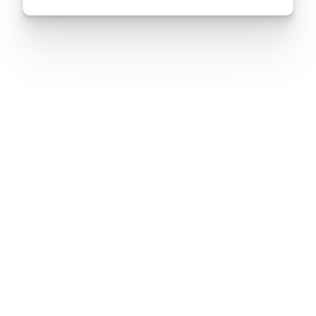
Nation’s…