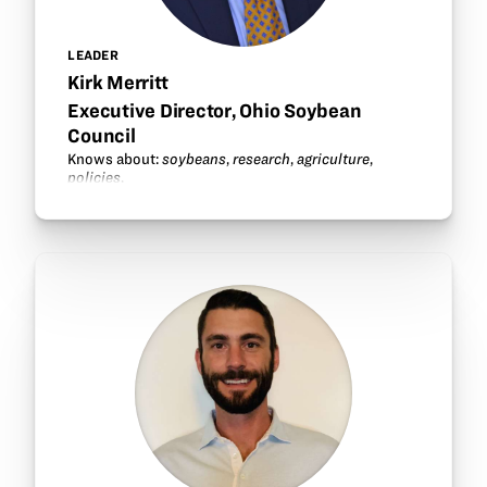
LEADER
Kirk Merritt
Executive Director, Ohio Soybean
Council
Knows about:
soybeans
,
research
,
agriculture
,
policies
.