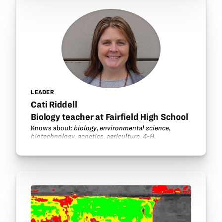
LEADER
Cati Riddell
Biology teacher at Fairfield High School
Knows about:
biology
,
environmental science
,
biotechnology
,
genetics
,
agriculture
,
4-H
.