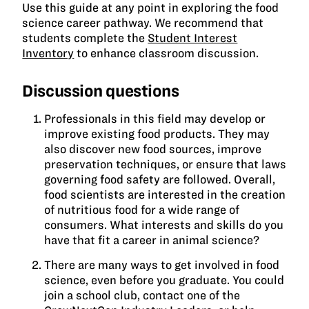
Use this guide at any point in exploring the food
science career pathway. We recommend that
students complete the
Student Interest
Inventory
to enhance classroom discussion.
Discussion questions
Professionals in this field may develop or
improve existing food products. They may
also discover new food sources, improve
preservation techniques, or ensure that laws
governing food safety are followed. Overall,
food scientists are interested in the creation
of nutritious food for a wide range of
consumers. What interests and skills do you
have that fit a career in animal science?
There are many ways to get involved in food
science, even before you graduate. You could
join a school club, contact one of the