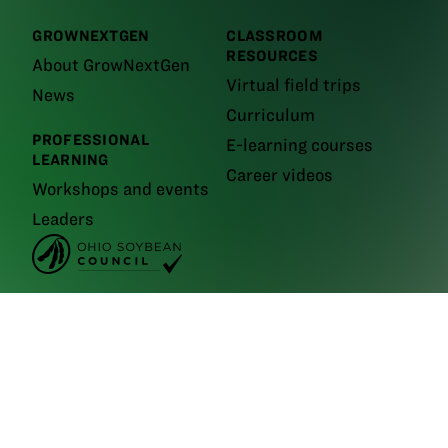
GROWNEXTGEN
CLASSROOM
RESOURCES
About GrowNextGen
Virtual field trips
News
Curriculum
PROFESSIONAL
E-learning courses
LEARNING
Career videos
Workshops and events
Leaders
GrowNextGen brings agriculture science to the classroom by providing
real-world educational tools to engage the next generation workforce.
Backed by funding from the
Ohio Soybean Council and Ohio soybean
farmers
, GrowNextGen helps expose students to different career fields
in a thriving industry.
Brought to you by Ohio soybean farmers and their checkoff.
©2026
Ohio Soybean Council