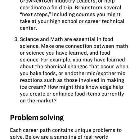
GrowNextGen Industry Leaders
, or help
coordinate a field trip. Brainstorm several
“next steps,” including courses you might
take at your high school or career technical
center.
Science and Math are essential in food
science. Make one connection between math
or science you have learned, and food
science. For example, you may have learned
about the chemical changes that occur when
you bake foods, or endothermic/exothermic
reactions such as those involved in making
ice cream? How might this knowledge help
you create or enhance food items currently
on the market?
Problem solving
Each career path contains unique problems to
solve. Below are a sampling of real-world