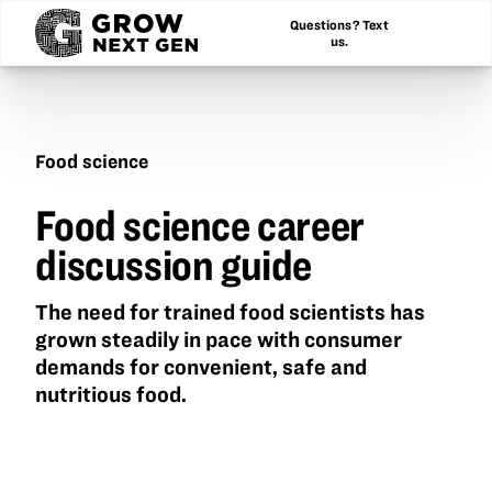
Questions? Text
us.
Food science
Food
Food science career
science
career
discussion guide
discussion
guide
The need for trained food scientists has
grown steadily in pace with consumer
demands for convenient, safe and
nutritious food.