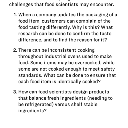
challenges that food scientists may encounter.
When a company updates the packaging of a
food item, customers can complain of the
food tasting differently. Why is this? What
research can be done to confirm the taste
difference, and to find the reason for it?
There can be inconsistent cooking
throughout industrial ovens used to make
food. Some items may be overcooked, while
some are not cooked enough to meet safety
standards. What can be done to ensure that
each food item is identically cooked?
How can food scientists design products
that balance fresh ingredients (needing to
be refrigerated) versus shelf stable
ingredients?