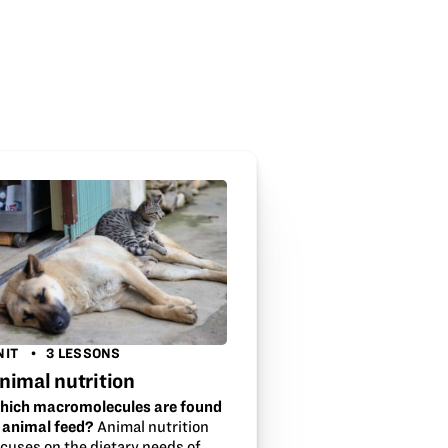
NIT
3 LESSONS
nimal nutrition
hich macromolecules are found
n animal feed?
Animal nutrition
ocuses on the dietary needs of