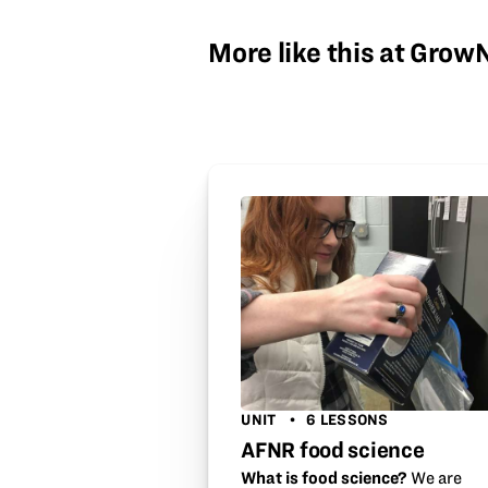
More like this at Gro
UNIT
6 LESSONS
AFNR food science
What is food science?
We are