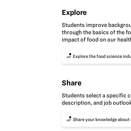
Explore
Students improve backgrou
through the basics of the f
impact of food on our healt
Explore the food science ind
pdf
Share
Students select a specific c
description, and job outloo
Share your knowledge about 
pdf