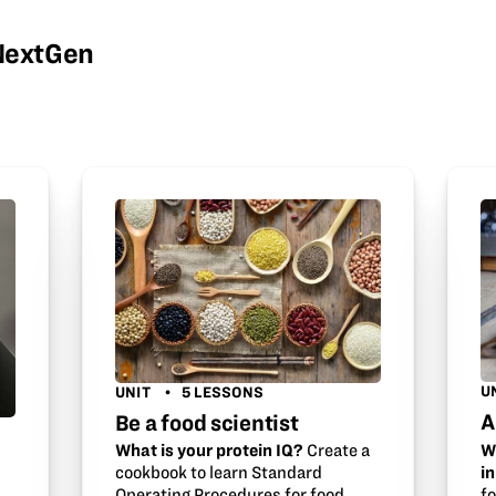
wNextGen
U
UNIT
5 LESSONS
A
Be a food scientist
W
What is your protein IQ?
Create a
i
cookbook to learn Standard
f
Operating Procedures for food