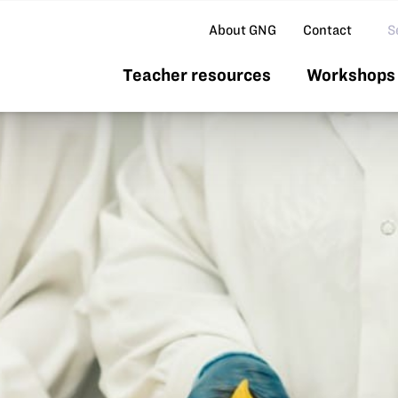
Se
About GNG
Contact
Teacher resources
Workshops 