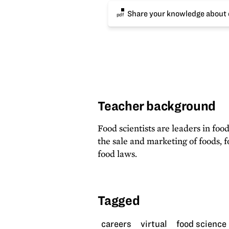
Share your knowledge about c
pdf
Teacher background
Food scientists are leaders in foo
the sale and marketing of foods,
food laws.
Tagged
careers
virtual
food science