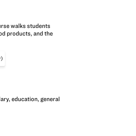
urse walks students
ood products, and the
r)
lary, education, general