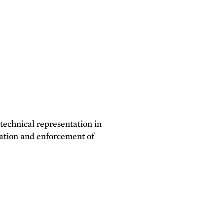
 technical representation in
lation and enforcement of