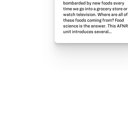
bombarded by new foods every
time we go into a grocery store or
watch television. Where are all of
these foods coming from? Food
science is the answer. This AFN
unit introduces several…
Share this