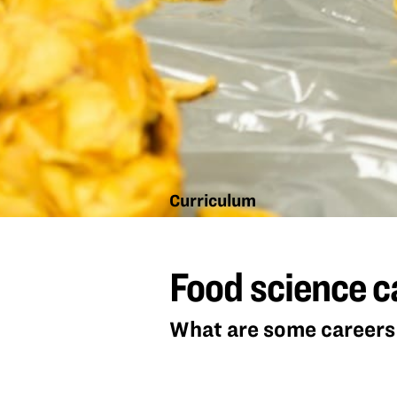
Curriculum
Food
science
Food science c
careers
What are some careers 