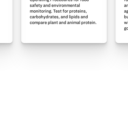
a
safety and environmental
a
monitoring. Test for proteins,
bu
carbohydrates, and lipids and
w
compare plant and animal protein.
R
go
X
Facebook
Pinterest
Linked