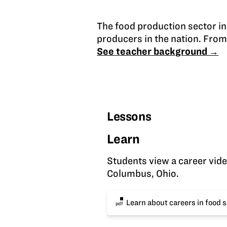
The food production sector i
producers in the nation. From 
See teacher background →
Lessons
Learn
Students view a career video
Columbus, Ohio.
Learn about careers in food 
pdf