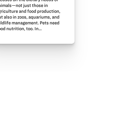
nimals—not just those in
griculture and food production,
t also in zoos, aquariums, and
ildlife management. Pets need
od nutrition, too. In…
In
Email