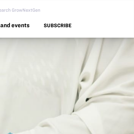
arch GNG
and events
SUBSCRIBE