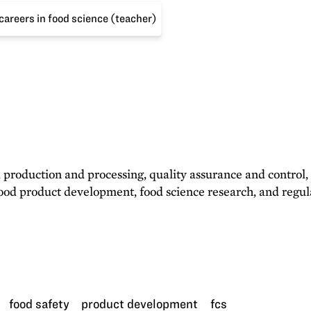
areers in food science (teacher)
d production and processing, quality assurance and control,
 food product development, food science research, and regu
food safety
product development
fcs