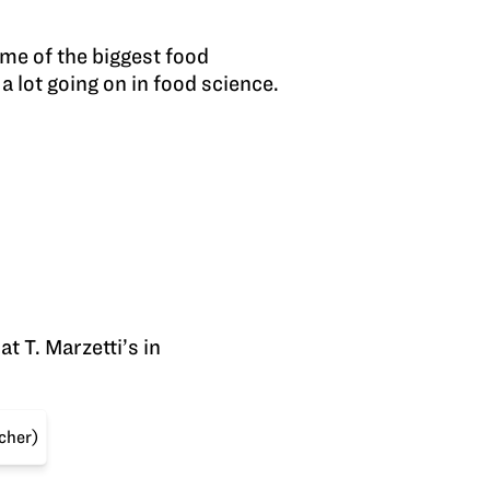
me of the biggest food
a lot going on in food science.
t T. Marzetti’s in
acher)