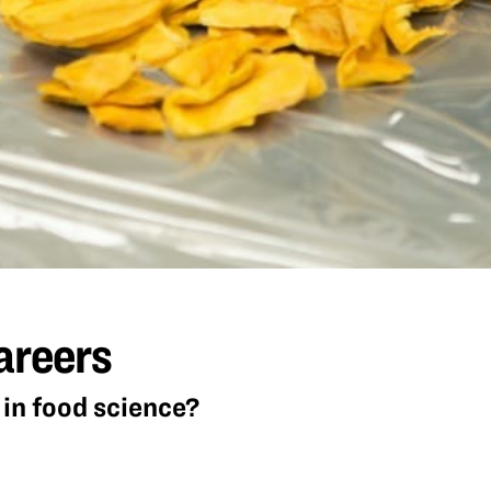
areers
in food science?