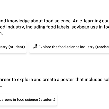
nd knowledge about food science. An e-learning co
ood industry, including food labels, soybean use in f
h.
ustry (student)
Explore the food science industry (teache
pdf
areer to explore and create a poster that includes sa
k.
careers in food science (student)