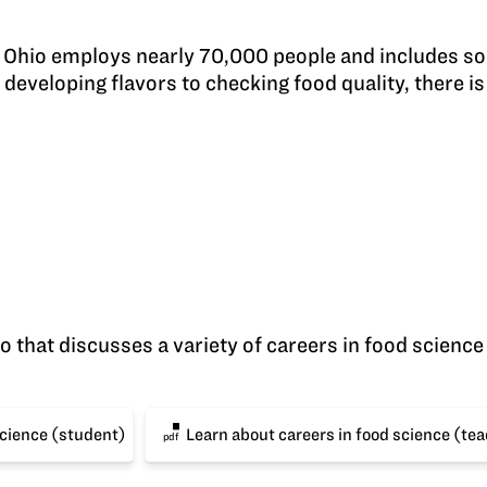
n Ohio employs nearly 70,000 people and includes so
developing flavors to checking food quality, there is 
 that discusses a variety of careers in food science a
science (student)
Learn about careers in food science (te
pdf