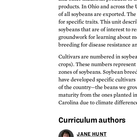
products. In Ohio and across the 
of all soybeans are exported. The
for specific traits. This unit descr
soybeans that are of interest to r
groundwork for learning about 
breeding for disease resistance a
Cultivars are numbered in soybe
crops). These numbers represent 
zones of soybeans. Soybean bree
have developed specific cultivars 
of the country—the beans we grow
maturity from the ones planted i
Carolina due to climate differenc
Curriculum authors
JANE HUNT