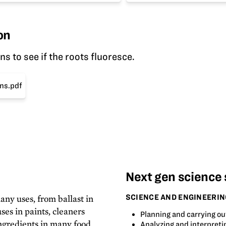
on
 to see if the roots fluoresce.
ns.pdf
Next gen science
SCIENCE AND ENGINEERIN
any uses, from ballast in
ses in paints, cleaners
Planning and carrying ou
ingredients in many food
Analyzing and interpreti