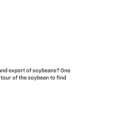
 and export of soybeans? One
tour of the soybean to find