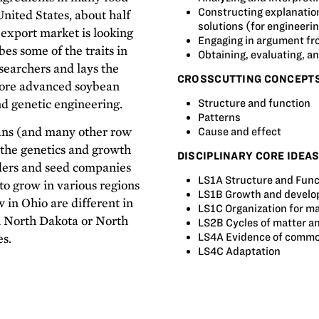
Constructing explanation
United States, about half
solutions (for engineeri
 export market is looking
Engaging in argument fr
ibes some of the traits in
Obtaining, evaluating, 
esearchers and lays the
CROSSCUTTING CONCEPT
more advanced soybean
nd genetic engineering.
Structure and function
Patterns
ans (and many other row
Cause and effect
the genetics and growth
DISCIPLINARY CORE IDEA
ders and seed companies
LS1A Structure and Func
to grow in various regions
LS1B Growth and develo
 in Ohio are different in
LS1C Organization for ma
n North Dakota or North
LS2B Cycles of matter a
es.
LS4A Evidence of common
LS4C Adaptation