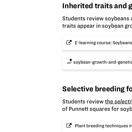
Inherited traits and
Students review soybeans a
traits appear in soybean gr
E-learning course: Soybean
soybean-growth-and-genetic
pdf
Selective breeding fo
Students review
the
select
of Punnett squares for soyb
Plant breeding techniques i