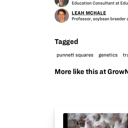
Education Consultant at Edu
LEAH MCHALE
Professor, soybean breeder a
Tagged
punnett squares
genetics
tr
More like this at Gro