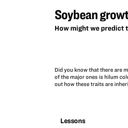
growth
Soybean growt
and
genetics
How might we predict t
Did you know that there are m
of the major ones is hilum co
out how these traits are inher
Lessons