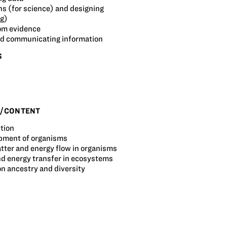
s (for science) and designing
ng)
om evidence
and communicating information
S
S/CONTENT
tion
pment of organisms
tter and energy flow in organisms
nd energy transfer in ecosystems
 ancestry and diversity