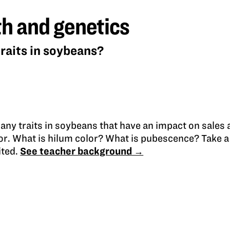
h and genetics
raits in soybeans?
any traits in soybeans that have an impact on sales
lor. What is hilum color? What is pubescence? Take a 
ited.
See teacher background →