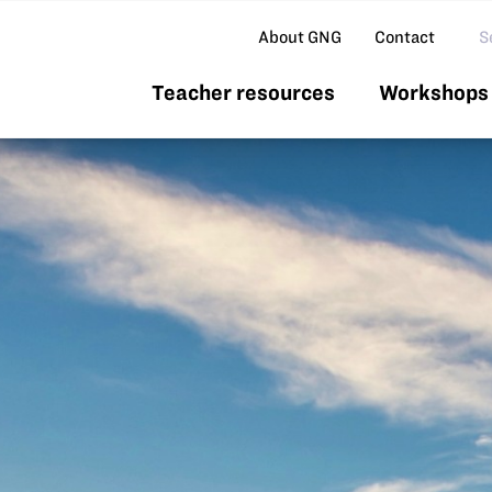
Se
About GNG
Contact
Teacher resources
Workshops 