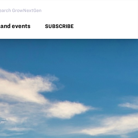
arch GNG
and events
SUBSCRIBE