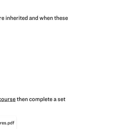
re inherited and when these
 course
then complete a set
res.pdf