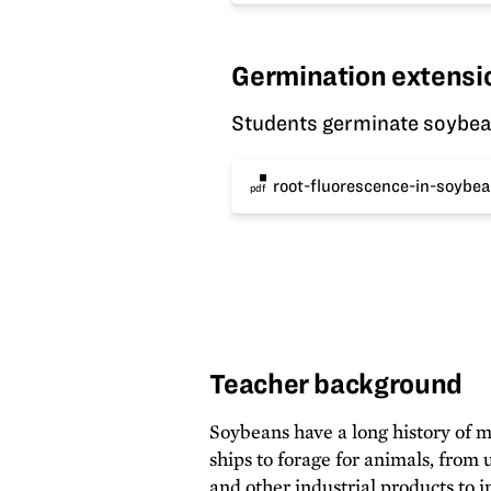
Germination extensi
Students germinate soybeans
root-fluorescence-in-soybea
pdf
Teacher background
Soybeans have a long history of m
ships to forage for animals, from u
and other industrial products to 