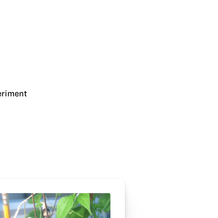
eriment