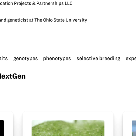
cation Projects & Partnerships LLC
nd geneticist at The Ohio State University
aits
genotypes
phenotypes
selective breeding
exp
wNextGen