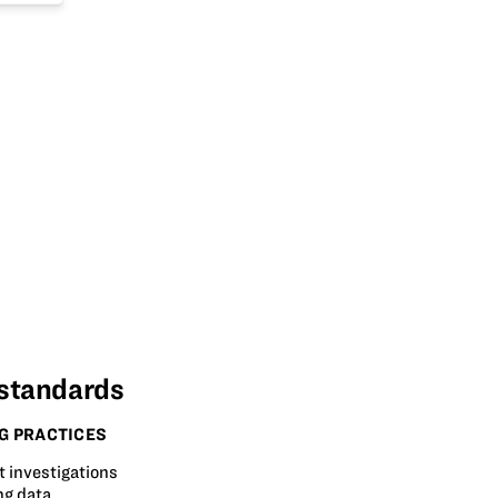
 standards
G PRACTICES
t investigations
ng data