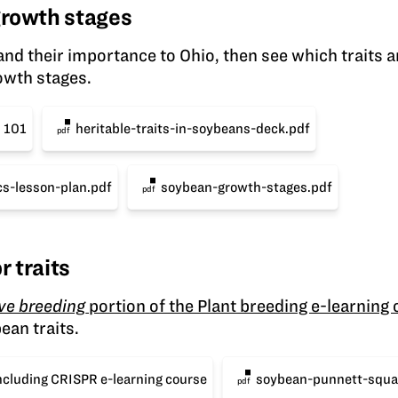
 growth stages
nd their importance to Ohio, then see which traits a
owth stages.
s 101
heritable-traits-in-soybeans-deck.pdf
pdf
s-lesson-plan.pdf
soybean-growth-stages.pdf
pdf
r traits
ive breeding
portion of the Plant breeding e-learning
ean traits.
ncluding CRISPR e-learning course
soybean-punnett-squa
pdf