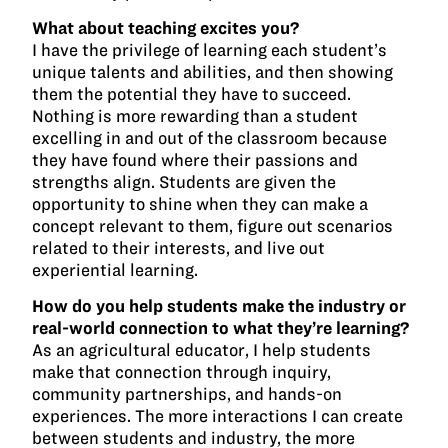
What about teaching excites you?
I have the privilege of learning each student’s
unique talents and abilities, and then showing
them the potential they have to succeed.
Nothing is more rewarding than a student
excelling in and out of the classroom because
they have found where their passions and
strengths align. Students are given the
opportunity to shine when they can make a
concept relevant to them, figure out scenarios
related to their interests, and live out
experiential learning.
How do you help students make the industry or
real-world connection to what they’re learning?
As an agricultural educator, I help students
make that connection through inquiry,
community partnerships, and hands-on
experiences. The more interactions I can create
between students and industry, the more