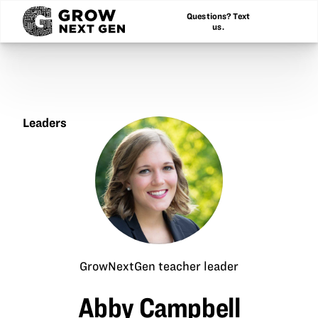
Questions? Text
us.
Leaders
Abby
Campbell
GrowNextGen teacher leader
Abby Campbell