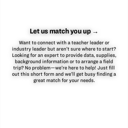
Let us match you up →
Want to connect with a teacher leader or
industry leader but aren’t sure where to start?
Looking for an expert to provide data, supplies,
background information or to arrange a field
trip? No problem—we’re here to help! Just fill
out this short form and we’ll get busy finding a
great match for your needs.