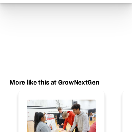
More like this at GrowNextGen