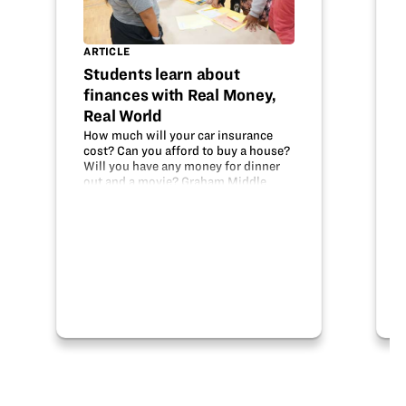
ARTICLE
Students learn about
finances with Real Money,
Real World
How much will your car insurance
cost? Can you afford to buy a house?
Will you have any money for dinner
out and a movie? Graham Middle
School 8th grade students
considered these real-world issues
recently as part of the Real Money,
Real World…