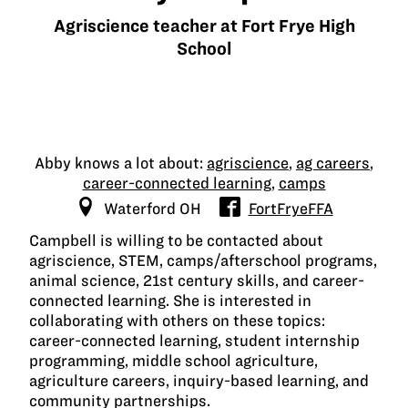
Agriscience teacher at Fort Frye High
School
Abby knows a lot about:
agriscience
,
ag careers
,
career-connected learning
,
camps
Waterford OH
FortFryeFFA
Campbell is willing to be contacted about
agriscience, STEM, camps/afterschool programs,
animal science, 21st century skills, and career-
connected learning. She is interested in
collaborating with others on these topics:
career-connected learning, student internship
programming, middle school agriculture,
agriculture careers, inquiry-based learning, and
community partnerships.