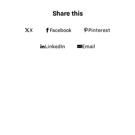
Share this
X
Facebook
Pinterest
LinkedIn
Email