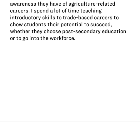
awareness they have of agriculture-related
careers. I spend a lot of time teaching
introductory skills to trade-based careers to
show students their potential to succeed,
whether they choose post-secondary education
or to go into the workforce.