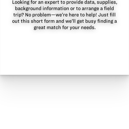
Looking for an expert to provide data, supplies,
background information or to arrange a field
trip? No problem—we’re here to help! Just fill
out this short form and we’ll get busy finding a
great match for your needs.