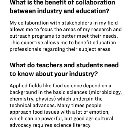
What is the benefit of collaboration
between industry and education?
My collaboration with stakeholders in my field
allows me to focus the areas of my research and
outreach programs to better meet their needs.
This expertise allows me to benefit education
professionals regarding their subject areas.
What do teachers and students need
to know about your industry?
Applied fields like food science depend on a
background in the basic sciences (microbiology,
chemistry, physics) which underpin the
technical advances. Many times people
approach food issues with a lot of emotion,
which can be powerful, but good agricultural
advocacy requires science literacy.