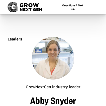
Questions? Text
us.
Leaders
Abby
Snyder
GrowNextGen industry leader
Abby Snyder