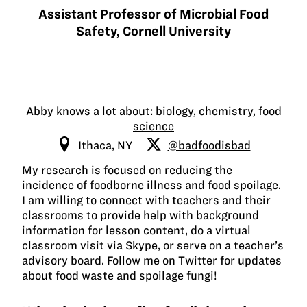
Assistant Professor of Microbial Food
Safety, Cornell University
Abby knows a lot about:
biology
,
chemistry
,
food
science
Ithaca, NY
@badfoodisbad
My research is focused on reducing the
incidence of foodborne illness and food spoilage.
I am willing to connect with teachers and their
classrooms to provide help with background
information for lesson content, do a virtual
classroom visit via Skype, or serve on a teacher’s
advisory board. Follow me on Twitter for updates
about food waste and spoilage fungi!