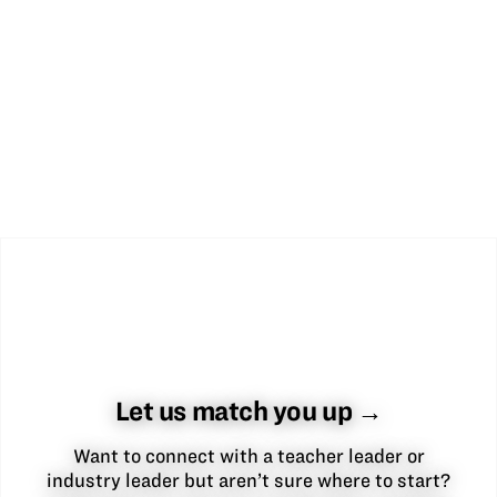
Let us match you up →
Want to connect with a teacher leader or
industry leader but aren’t sure where to start?