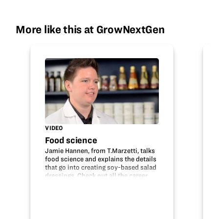
More like this at GrowNextGen
VIDEO
Food science
Jamie Hannen, from T.Marzetti, talks
food science and explains the details
that go into creating soy-based salad
dressings. Check out all the career
opportunities that are available
within food science, technology,
research and development and
many…