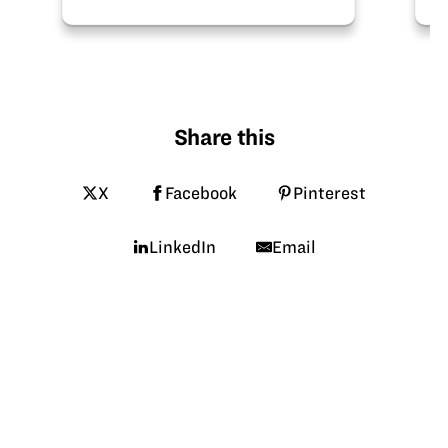
Share this
X
Facebook
Pinterest
LinkedIn
Email