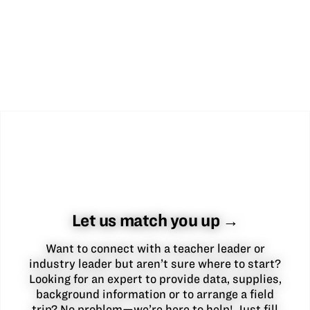
Let us match you up →
Want to connect with a teacher leader or
industry leader but aren’t sure where to start?
Looking for an expert to provide data, supplies,
background information or to arrange a field
trip? No problem—we’re here to help! Just fill