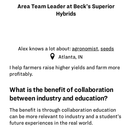
Area Team Leader at Beck’s Superior
Hybrids
Alex knows a lot about:
agronomist
,
seeds
Atlanta, IN
I help farmers raise higher yields and farm more
profitably.
What is the benefit of collaboration
between industry and education?
The benefit is through collaboration education
can be more relevant to industry and a student’s
future experiences in the real world.