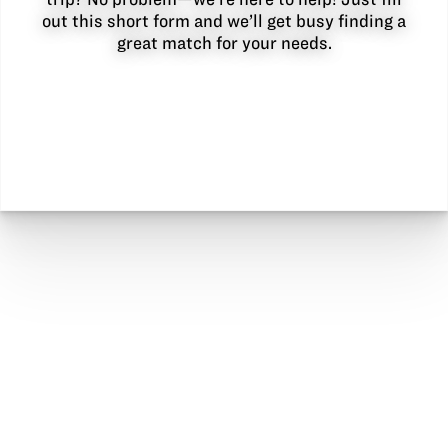
out this short form and we’ll get busy finding a
great match for your needs.