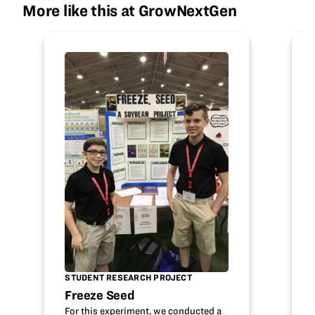
More like this at GrowNextGen
STUDENT RESEARCH PROJECT
Freeze Seed
For this experiment, we conducted a