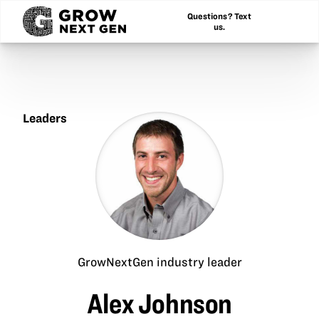
Questions? Text
us.
Leaders
Alex
Johnson
GrowNextGen industry leader
Alex Johnson