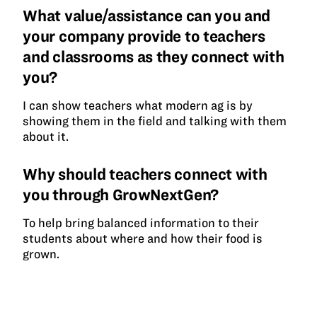
What value/assistance can you and
your company provide to teachers
and classrooms as they connect with
you?
I can show teachers what modern ag is by
showing them in the field and talking with them
about it.
Why should teachers connect with
you through GrowNextGen?
To help bring balanced information to their
students about where and how their food is
grown.