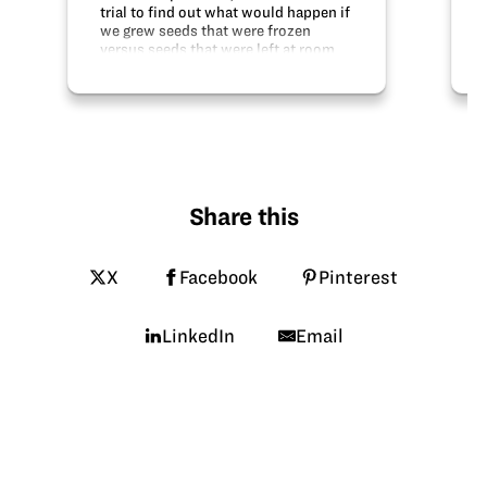
trial to find out what would happen if
we grew seeds that were frozen
versus seeds that were left at room
temperature. Our hypothesis was that
the frozen seeds would grow at a
slower pace than the normal seeds.
To…
Share this
X
Facebook
Pinterest
LinkedIn
Email