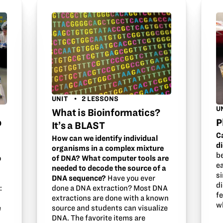
UNIT
2 LESSONS
U
What is Bioinformatics?
o
P
It’s a BLAST
C
How can we identify individual
d
organisms in a complex mixture
b
of DNA? What computer tools are
o
ea
needed to decode the source of a
s
DNA sequence?
Have you ever
di
done a DNA extraction? Most DNA
:
f
extractions are done with a known
w
source and students can visualize
e
DNA. The favorite items are