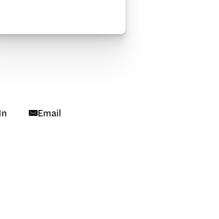
In
Email