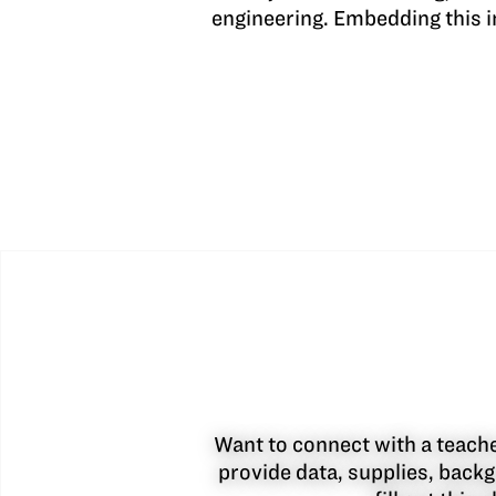
engineering. Embedding this i
Want to connect with a teacher
provide data, supplies, backg