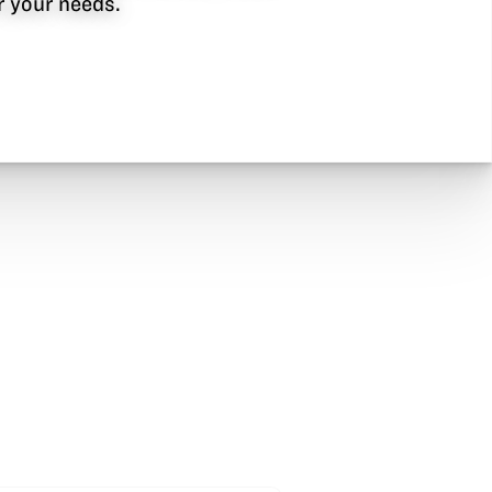
or your needs.