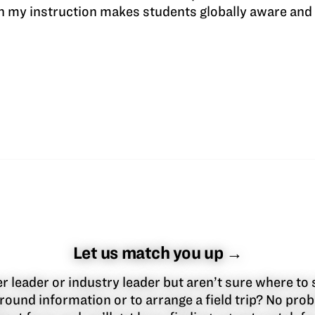
n my instruction makes students globally aware and 
Let us match you up →
 leader or industry leader but aren’t sure where to 
round information or to arrange a field trip? No pr