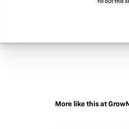
fill out this
More like this at Gro