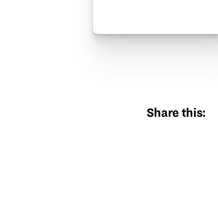
Share this