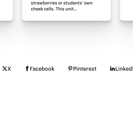
strawberries or students’ own
cheek cells. This unit…
X
Facebook
Pinterest
Linked