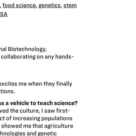
,
food science
,
genetics
,
stem
ISA
imal Biotechnology,
 collaborating on any hands-
 excites me when they finally
ations.
s a vehicle to teach science?
d the culture, I saw first-
act of increasing populations
s showed me that agriculture
chnologies and genetic