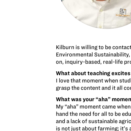
Kilburn is willing to be conta
Environmental Sustainability,
on, inquiry-based, real-life pr
What about teaching excites
I love that moment when studen
grasp the content and it all co
What was your “aha” moment w
My “aha” moment came when I s
hand the need for all to be ed
and a lack of sustainable ag
is not just about farming; it