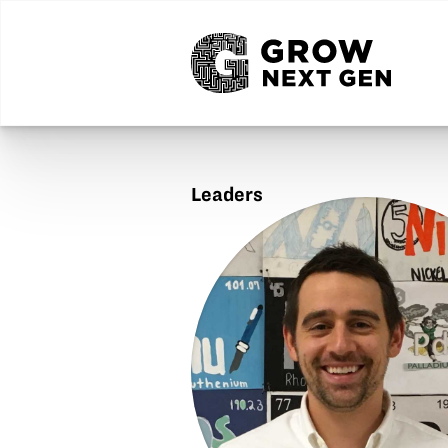
Leaders
Anton
Kilburn