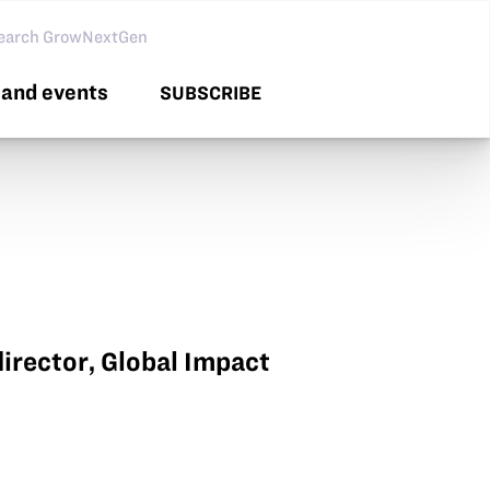
arch GNG
and events
SUBSCRIBE
irector, Global Impact