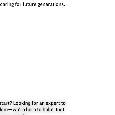
caring for future generations.
start? Looking for an expert to
oblem—we’re here to help! Just