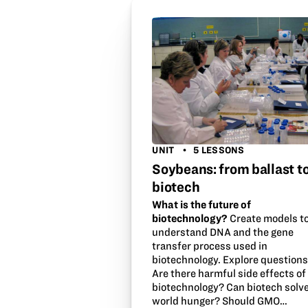
UNIT
5 LESSONS
Soybeans: from ballast t
biotech
What is the future of
biotechnology?
Create models t
understand DNA and the gene
transfer process used in
biotechnology. Explore questions
Are there harmful side effects of
biotechnology? Can biotech solv
world hunger? Should GMO…