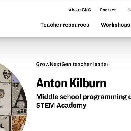
Se
About GNG
Contact
Teacher resources
Workshops 
GrowNextGen teacher leader
Anton Kilburn
Middle school programming d
STEM Academy