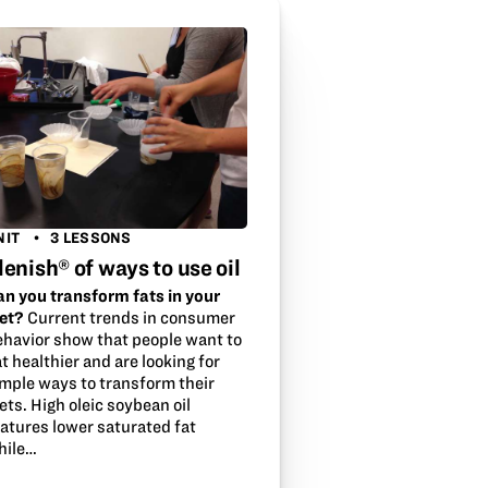
NIT
3 LESSONS
lenish® of ways to use oil
an you transform fats in your
iet?
Current trends in consumer
ehavior show that people want to
t healthier and are looking for
imple ways to transform their
ets. High oleic soybean oil
eatures lower saturated fat
hile…