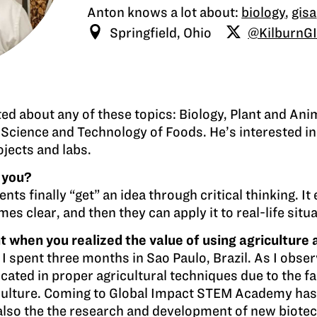
Anton knows a lot about:
biology
,
gisa
Springfield, Ohio
@KilburnG
cted about any of these topics: Biology, Plant and An
 Science and Technology of Foods. He’s interested in
ojects and labs.
 you?
ts finally “get” an idea through critical thinking. It
mes clear, and then they can apply it to real-life situ
hen you realized the value of using agriculture a
pent three months in Sao Paulo, Brazil. As I observe
ucated in proper agricultural techniques due to the f
riculture. Coming to Global Impact STEM Academy ha
’s also the the research and development of new biote