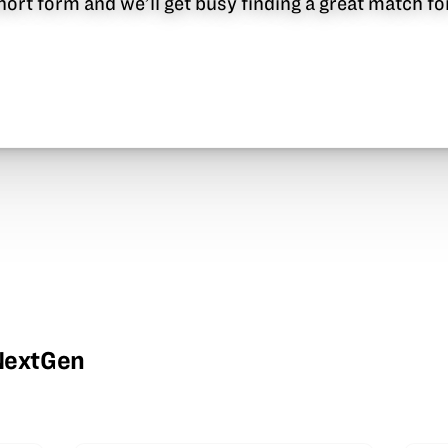
 short form and we’ll get busy finding a great match f
wNextGen