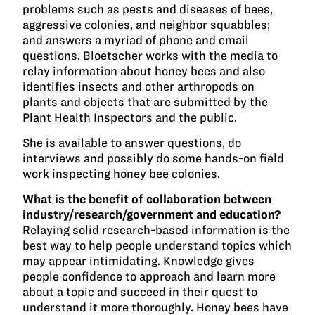
problems such as pests and diseases of bees,
aggressive colonies, and neighbor squabbles;
and answers a myriad of phone and email
questions. Bloetscher works with the media to
relay information about honey bees and also
identifies insects and other arthropods on
plants and objects that are submitted by the
Plant Health Inspectors and the public.
She is available to answer questions, do
interviews and possibly do some hands-on field
work inspecting honey bee colonies.
What is the benefit of collaboration between
industry/research/government and education?
Relaying solid research-based information is the
best way to help people understand topics which
may appear intimidating. Knowledge gives
people confidence to approach and learn more
about a topic and succeed in their quest to
understand it more thoroughly. Honey bees have