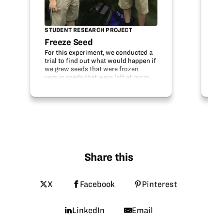
STUDENT RESEARCH PROJECT
Freeze Seed
For this experiment, we conducted a
trial to find out what would happen if
we grew seeds that were frozen
versus seeds that were left at room
temperature. Our hypothesis was that
the frozen seeds would grow at a
slower pace than the normal seeds.
To…
Share this
X
Facebook
Pinterest
LinkedIn
Email