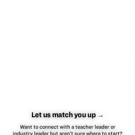
Let us match you up →
Want to connect with a teacher leader or
industry leader but aren’t sure where to start?