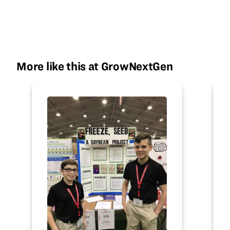
More like this at GrowNextGen