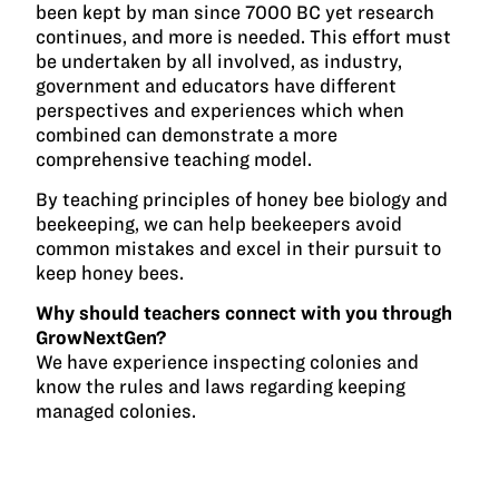
been kept by man since 7000 BC yet research
continues, and more is needed. This effort must
be undertaken by all involved, as industry,
government and educators have different
perspectives and experiences which when
combined can demonstrate a more
comprehensive teaching model.
By teaching principles of honey bee biology and
beekeeping, we can help beekeepers avoid
common mistakes and excel in their pursuit to
keep honey bees.
Why should teachers connect with you through
GrowNextGen?
We have experience inspecting colonies and
know the rules and laws regarding keeping
managed colonies.