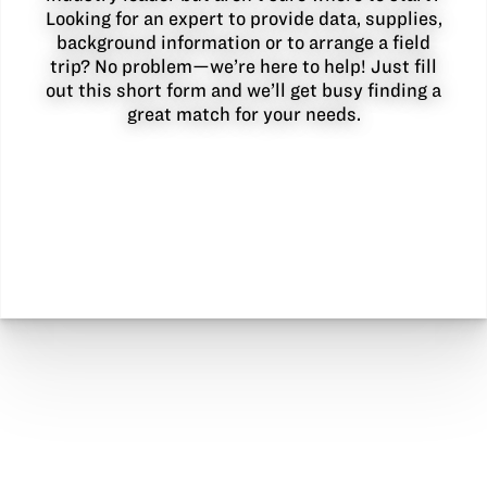
Looking for an expert to provide data, supplies,
background information or to arrange a field
trip? No problem—we’re here to help! Just fill
out this short form and we’ll get busy finding a
great match for your needs.