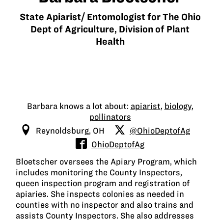
State Apiarist/ Entomologist for The Ohio
Dept of Agriculture, Division of Plant
Health
Barbara knows a lot about:
apiarist
,
biology
,
pollinators
Reynoldsburg, OH
@OhioDeptofAg
OhioDeptofAg
Bloetscher oversees the Apiary Program, which
includes monitoring the County Inspectors,
queen inspection program and registration of
apiaries. She inspects colonies as needed in
counties with no inspector and also trains and
assists County Inspectors. She also addresses