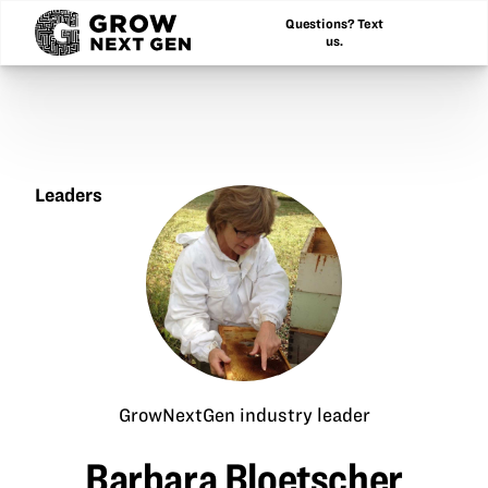
Questions? Text
us.
Leaders
Barbara
Bloetscher
GrowNextGen industry leader
Barbara Bloetscher