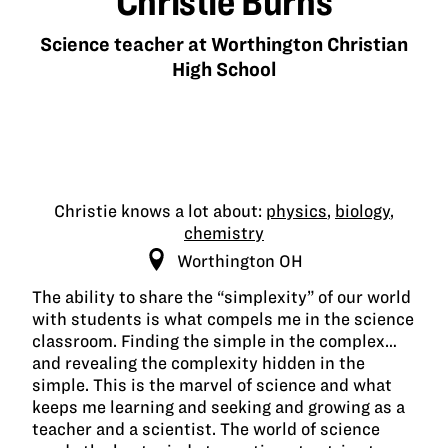
Christie Burns
Science teacher at Worthington Christian
High School
Christie knows a lot about:
physics
,
biology
,
chemistry
Worthington OH
The ability to share the “simplexity” of our world
with students is what compels me in the science
classroom. Finding the simple in the complex…
and revealing the complexity hidden in the
simple. This is the marvel of science and what
keeps me learning and seeking and growing as a
teacher and a scientist. The world of science