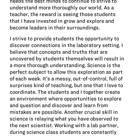
needs the best minds to continue to strive to
understand more thoroughly our world. As a
teacher, the reward is seeing those students
that I have invested in grow and explore and
become leaders in their surroundings.
I strive to provide students the opportunity to
discover connections in the laboratory setting. I
believe that concepts and truths that are
uncovered by students themselves will result in
a more thorough understanding. Science is the
perfect subject to allow this exploration as part
of each week. It’s a messy, out-of-control, full of
surprises kind of teaching, but one that I love to
coordinate. The students and I together create
an environment where opportunities to explore
and question and discover and learn from
mistakes are possible. Another crucial skill in
science is relaying what you have observed to
the next scientist. Working with a lab partner,
during science class students are constantly