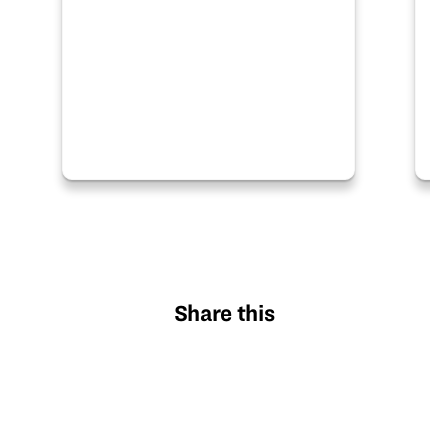
research and development and
many…
Share this
X
Facebook
Pinterest
LinkedIn
Email