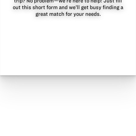
trip? No problem—we’re here to help! Just fill
out this short form and we’ll get busy finding a
great match for your needs.