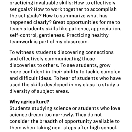
practicing invaluable skills: How to effectively
set goals? How to work together to accomplish
the set goals? How to summarize what has
happened clearly? Great opportunities for me to
teach students skills like patience, appreciation,
self-control, gentleness. Practicing healthy
teamwork is part of my classroom.
To witness students discovering connections
and effectively communicating those
discoveries to others. To see students, grow
more confident in their ability to tackle complex
and difficult ideas. To hear of students who have
used the skills developed in my class to study a
diversity of subject areas.
Why agriculture?
Students studying science or students who love
science dream too narrowly. They do not
consider the breadth of opportunity available to
them when taking next steps after high school.