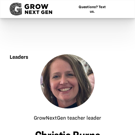
Questions? Text
us.
Leaders
Christie
Burns
GrowNextGen teacher leader