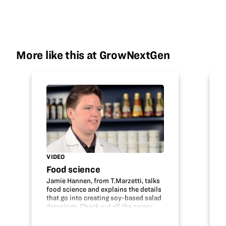
More like this at GrowNextGen
VIDEO
Food science
Jamie Hannen, from T.Marzetti, talks
food science and explains the details
that go into creating soy-based salad
dressings. Check out all the career
opportunities that are available
within food science, technology,