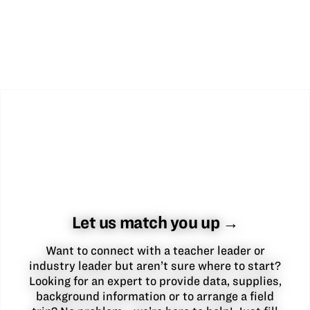
Let us match you up →
Want to connect with a teacher leader or
industry leader but aren’t sure where to start?
Looking for an expert to provide data, supplies,
background information or to arrange a field