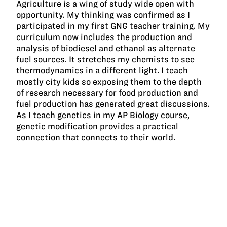
Agriculture is a wing of study wide open with
opportunity. My thinking was confirmed as I
participated in my first GNG teacher training. My
curriculum now includes the production and
analysis of biodiesel and ethanol as alternate
fuel sources. It stretches my chemists to see
thermodynamics in a different light. I teach
mostly city kids so exposing them to the depth
of research necessary for food production and
fuel production has generated great discussions.
As I teach genetics in my AP Biology course,
genetic modification provides a practical
connection that connects to their world.